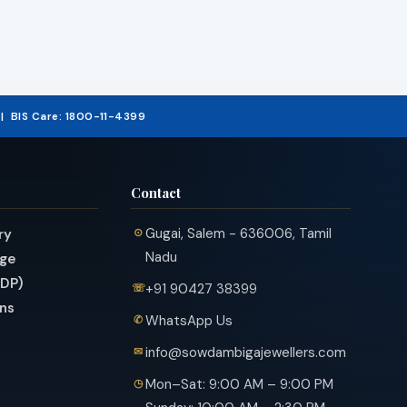
5 | BIS Care: 1800-11-4399
Contact
Gugai, Salem - 636006, Tamil
ry
Nadu
nge
PDP)
+91 90427 38399
ns
WhatsApp Us
info@sowdambigajewellers.com
Mon–Sat: 9:00 AM – 9:00 PM