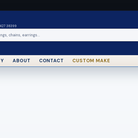
0427 38399
RY
ABOUT
CONTACT
CUSTOM MAKE