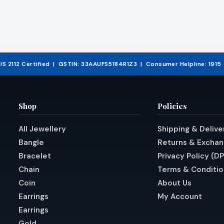
& IS 2112 Certified | GSTIN: 33AAUFS5184R1Z3 | Consumer Helpline: 191
Shop
Policies
All Jewellery
Shipping & Delive
Bangle
Returns & Excha
Bracelet
Privacy Policy (D
Chain
Terms & Conditio
Coin
About Us
Earrings
My Account
Earrings
Gold