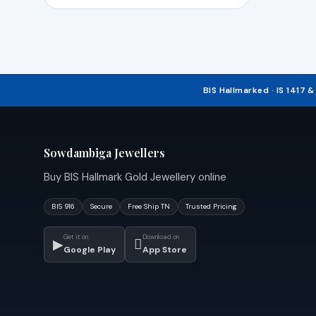
BIS Hallmarked · IS 1417 
Sowdambiga Jewellers
Buy BIS Hallmark Gold Jewellery online
BIS 916
Secure
Free Ship TN
Trusted Pricing
Get it on
Download on
▶

Google Play
App Store