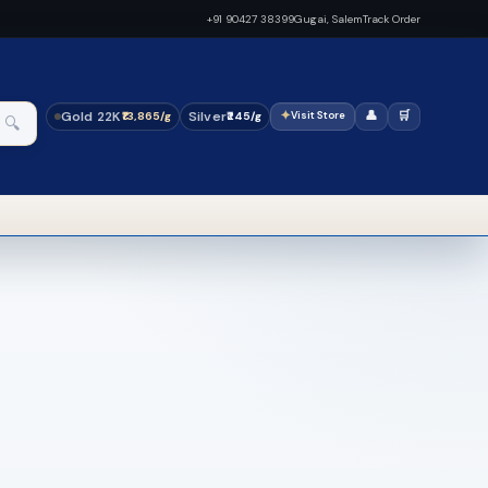
+91 90427 38399
Gugai, Salem
Track Order
Gold 22K
Silver
✦
👤
🛒
₹13,865/g
₹245/g
Visit Store
🔍