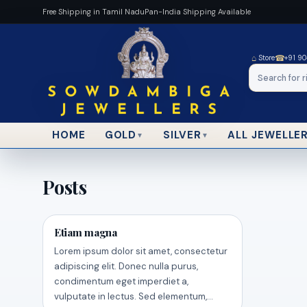
Free Shipping in Tamil Nadu
Pan-India Shipping Available
⌂
☎
Store
+91 9
HOME
ALL JEWELLE
GOLD
SILVER
▼
▼
Posts
Etiam magna
Lorem ipsum dolor sit amet, consectetur
adipiscing elit. Donec nulla purus,
condimentum eget imperdiet a,
vulputate in lectus. Sed elementum,…