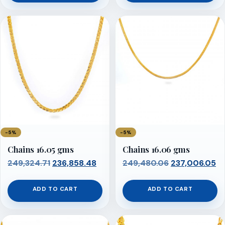
₹248,858.69.
₹236,415.75.
₹249,014.03.
₹23
−5%
−5%
Chains 16.05 gms
Chains 16.06 gms
Original
Current
Original
Cu
249,324.71
236,858.48
249,480.06
237,006.05
price
price
price
pr
was:
is:
was:
is:
ADD TO CART
ADD TO CART
₹249,324.71.
₹236,858.48.
₹249,480.06.
₹2