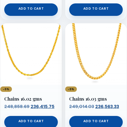
price
price
price
pri
was:
is:
was:
is:
ADD TO CART
ADD TO CART
₹248,548.00.
₹236,120.60.
₹248,703.34.
₹236
−5%
−5%
Chains 16.02 gms
Chains 16.03 gms
Original
Current
Original
Cur
248,858.69
236,415.75
249,014.03
236,563.33
price
price
price
pri
was:
is:
was:
is:
ADD TO CART
ADD TO CART