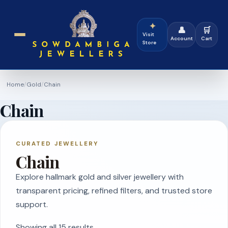
✦
👤
🛒
Visit
Account
Cart
Store
Home
/
Gold
/
Chain
Chain
CURATED JEWELLERY
Chain
Explore hallmark gold and silver jewellery with
transparent pricing, refined filters, and trusted store
support.
Showing all 15 results