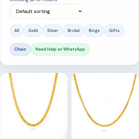
All
Gold
Silver
Bridal
Rings
Gifts
Chain
Need Help on WhatsApp