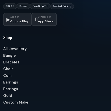
BIS 916
Secure
Free Ship TN
Trusted Pricing
Get it on
Download on
▶

Google Play
App Store
Shop
All Jewellery
Bangle
Bracelet
Chain
Coin
Earrings
Earrings
Gold
Custom Make