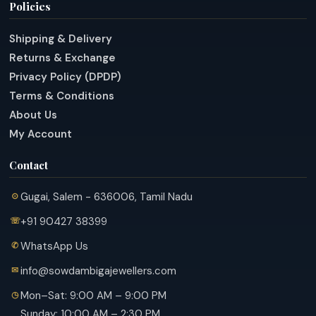
Policies
Shipping & Delivery
Returns & Exchange
Privacy Policy (DPDP)
Terms & Conditions
About Us
My Account
Contact
Gugai, Salem - 636006, Tamil Nadu
+91 90427 38399
WhatsApp Us
info@sowdambigajewellers.com
Mon–Sat: 9:00 AM – 9:00 PM
Sunday: 10:00 AM – 2:30 PM