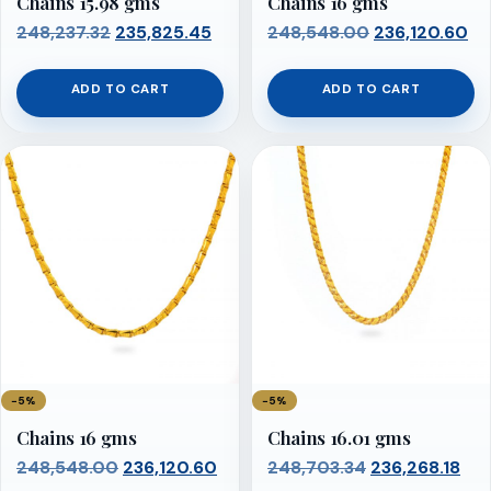
Chains 15.98 gms
Chains 16 gms
Original
Current
Original
Cu
248,237.32
235,825.45
248,548.00
236,120.60
price
price
price
pr
was:
is:
was:
is:
ADD TO CART
ADD TO CART
₹248,237.32.
₹235,825.45.
₹248,548.00.
₹2
−5%
−5%
Chains 16 gms
Chains 16.01 gms
Original
Current
Original
Cur
248,548.00
236,120.60
248,703.34
236,268.18