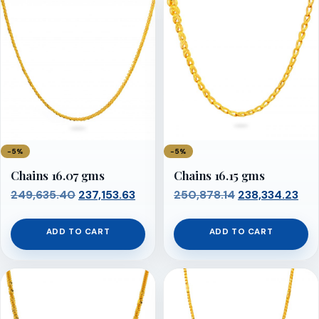
−5%
−5%
Chains 16.07 gms
Chains 16.15 gms
Original
Current
Original
Cur
249,635.40
237,153.63
250,878.14
238,334.23
price
price
price
pri
was:
is:
was:
is:
ADD TO CART
ADD TO CART
₹249,635.40.
₹237,153.63.
₹250,878.14.
₹238