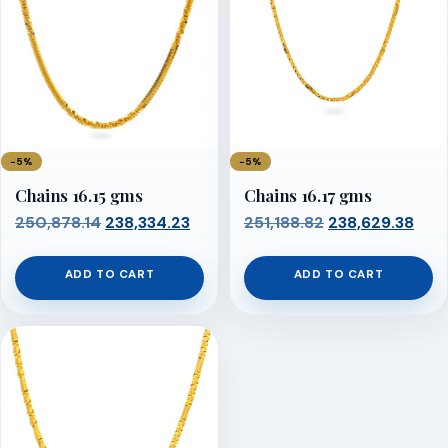
−5%
−5%
Chains 16.15 gms
Chains 16.17 gms
Original
Current
Original
Cur
250,878.14
238,334.23
251,188.82
238,629.38
price
price
price
pric
was:
is:
was:
is:
ADD TO CART
ADD TO CART
₹250,878.14.
₹238,334.23.
₹251,188.82.
₹238