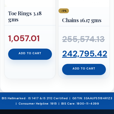
−5%
Toe Rings 3.18
gms
Chains 16.17 gms
1,057.01
255,574.13
Original
242,795.42
ADD TO CART
price
Current
ADD TO CART
was:
price
₹255,574.13.
is:
BIS Hallmarked · IS 1417 & IS 2112 Certified | GSTIN: 33AAUFS5184R1Z3
| Consumer Helpline: 1915 | BIS Care: 1800-11-4399
₹242,795.42.