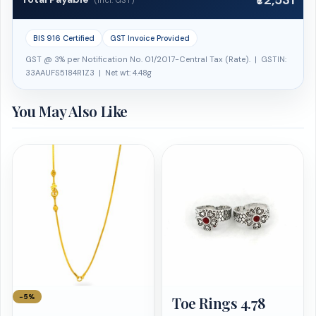
₹72,531
(Incl. GST)
BIS 916 Certified
GST Invoice Provided
GST @ 3% per Notification No. 01/2017-Central Tax (Rate). | GSTIN:
33AAUFS5184R1Z3 | Net wt: 4.48g
You May Also Like
−5%
Toe Rings 4.78