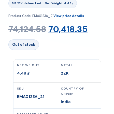
BIS 22K Hallmarked · Net Weight: 4.48g
Product Code: EMA0123A_21
View price details
Original
Curre
74,124.58
70,418.35
price
price
Out of stock
was:
is:
NET WEIGHT
METAL
₹74,124.58.
₹70,418
4.48 g
22K
SKU
COUNTRY OF
ORIGIN
EMA0123A_21
India