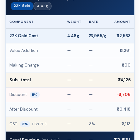
22K Gold
4.48g
COMPONENT
WEIGHT
RATE
AMOUNT
22K Gold Cost
4.48g
₹13,965/g
₹62,563
Value Addition
—
—
₹11,261
Making Charge
—
—
₹300
Sub-total
—
—
₹74,125
Discount
—
—
−₹3,706
5%
After Discount
—
—
₹70,418
GST
—
3%
₹2,113
3%
HSN 7113
Total Payable
—
—