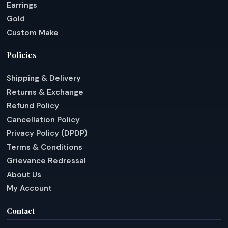
Earrings
Gold
Custom Make
Policies
Shipping & Delivery
Returns & Exchange
Refund Policy
Cancellation Policy
Privacy Policy (DPDP)
Terms & Conditions
Grievance Redressal
About Us
My Account
Contact