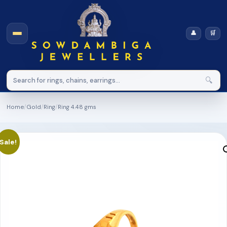
👤
🛒
🔍
Home
/
Gold
/
Ring
/
Ring 4.48 gms
Sale!