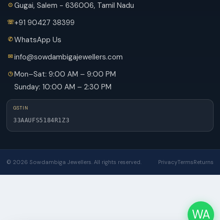
Gugai, Salem - 636006, Tamil Nadu
+91 90427 38399
WhatsApp Us
info@sowdambigajewellers.com
Mon–Sat: 9:00 AM – 9:00 PM
Sunday: 10:00 AM – 2:30 PM
GSTIN
33AAUFS5184R1Z3
© 2026 Sowdambiga Jewellers. All rights reserved.
Privacy
Terms
Returns
WA