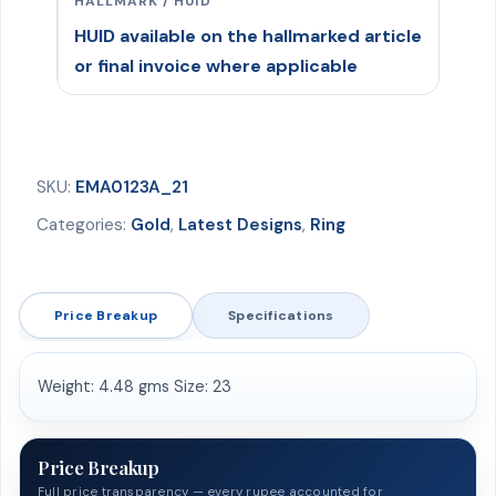
HALLMARK / HUID
HUID available on the hallmarked article
or final invoice where applicable
SKU:
EMA0123A_21
Categories:
Gold
,
Latest Designs
,
Ring
Price Breakup
Specifications
Weight: 4.48 gms Size: 23
Price Breakup
Full price transparency — every rupee accounted for