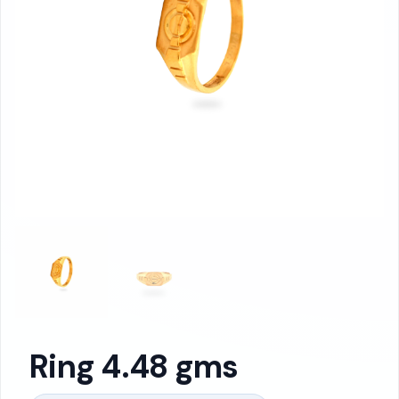
Ring 4.48 gms