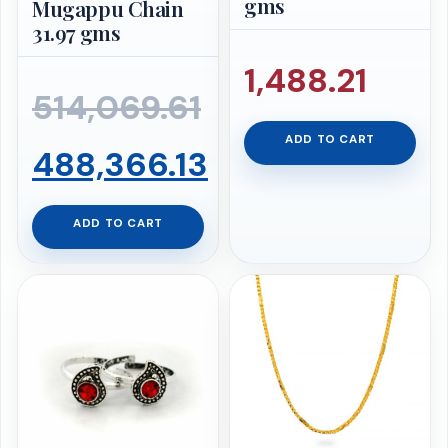
gms
Mugappu Chain
31.97 gms
1,488.21
514,069.61
ADD TO CART
Original
488,366.13
price
Current
ADD TO CART
was:
price
₹514,069.61.
is:
₹488,366.13.