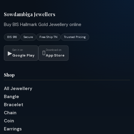
Sowdambiga Jewellers
Buy BIS Hallmark Gold Jewellery online
BIS 916
Secure
Free Ship TN
Trusted Pricing
Get it on
Download on
▶

Google Play
App Store
Shop
All Jewellery
Bangle
Bracelet
Chain
Coin
Earrings