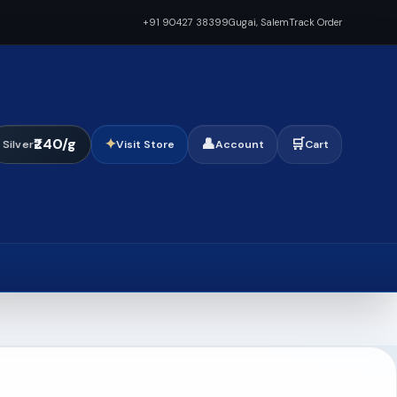
+91 90427 38399
Gugai, Salem
Track Order
₹240/g
✦
👤
🛒
Silver
Visit Store
Account
Cart