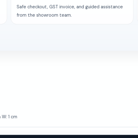
Safe checkout, GST invoice, and guided assistance
from the showroom team.
m W: 1 cm