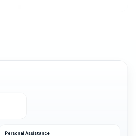
Personal Assistance