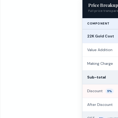
Price Breaku
Full price transpa
COMPONENT
22K Gold Cost
Value Addition
Making Charge
Sub-total
Discount
5%
After Discount