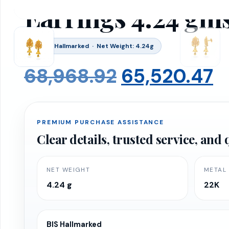
Earrings 4.24 gm
BIS 916 Hallmarked · Net Weight: 4.24g
Original
C
68,968.92
65,520.47
price
p
PREMIUM PURCHASE ASSISTANCE
was:
is
Clear details, trusted service, an
₹68,968.92.
₹
NET WEIGHT
METAL
4.24 g
22K
BIS Hallmarked