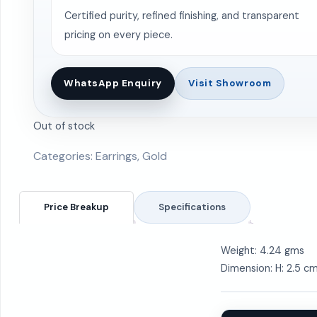
Certified purity, refined finishing, and transparent
pricing on every piece.
WhatsApp Enquiry
Visit Showroom
Out of stock
Categories:
Earrings
,
Gold
Price Breakup
Specifications
Weight: 4.24 gms
Dimension: H: 2.5 c