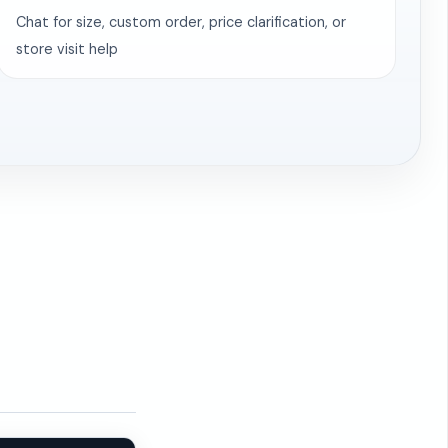
Chat for size, custom order, price clarification, or
store visit help