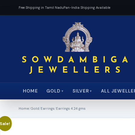
Free Shipping in Tamil Nadu
Pan-India Shipping Available
HOME
ALL JEWELLE
GOLD
SILVER
▼
▼
Home
/
Gold
/
Earrings
/
Earrings 4.24 gms
Sale!