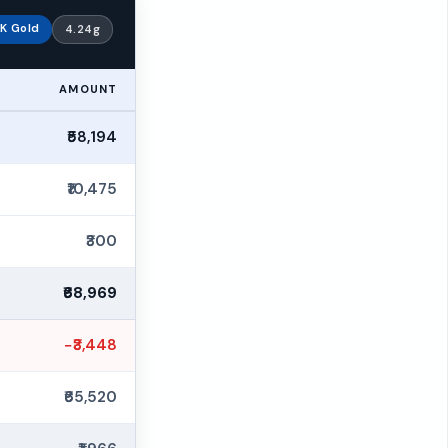
K Gold
4.24g
AMOUNT
₹58,194
₹10,475
₹300
₹68,969
−₹3,448
₹65,520