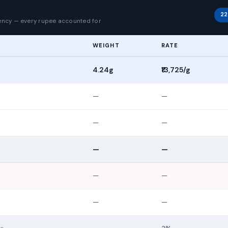
p
22
rency — every rupee accounted for
WEIGHT
RATE
4.24g
₹13,725/g
—
—
—
—
—
—
—
—
—
—