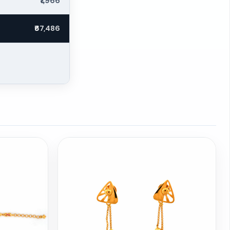
₹1,966
₹67,486