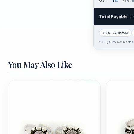
GST
3%
HSN 71
Total Payable
(I
BIS 916 Certified
GST @ 3% per Notific
You May Also Like