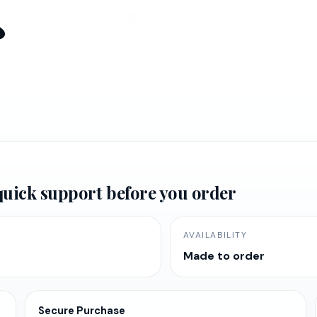
s
urrent
rice
:
d quick support before you order
65,520.47.
AVAILABILITY
Made to order
Secure Purchase