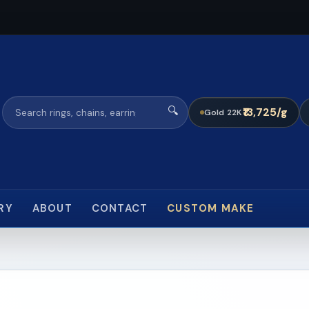
🔍
₹13,725/g
Gold 22K
RY
ABOUT
CONTACT
CUSTOM MAKE