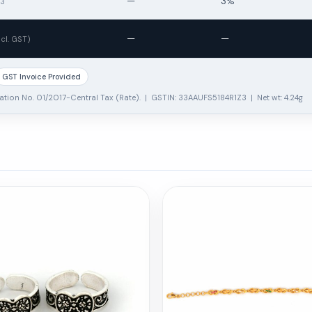
—
3%
13
—
—
ncl. GST)
GST Invoice Provided
ation No. 01/2017-Central Tax (Rate). | GSTIN: 33AAUFS5184R1Z3 | Net wt: 4.24g