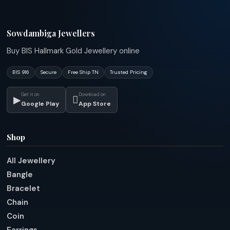
Sowdambiga Jewellers
Buy BIS Hallmark Gold Jewellery online
BIS 916
Secure
Free Ship TN
Trusted Pricing
Get it on
Download on
▶

Google Play
App Store
Shop
All Jewellery
Bangle
Bracelet
Chain
Coin