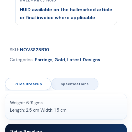
HALLMARK / HUID
HUID available on the hallmarked article
or final invoice where applicable
SKU:
NOVSS28B10
Categories:
Earrings
,
Gold
,
Latest Designs
Price Breakup
Specifications
Weight: 6.91 gms
Length: 2.5 cm Width: 1.5 cm
Price Breakup