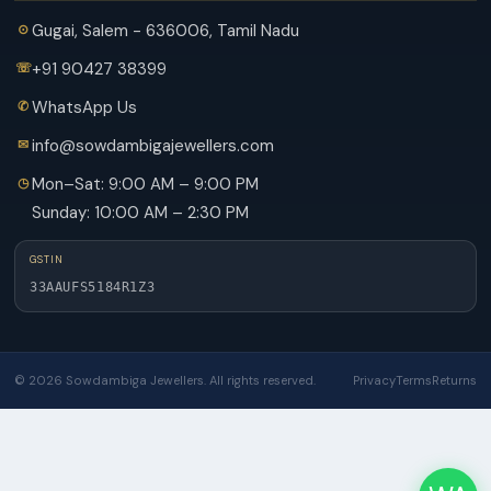
Gugai, Salem - 636006, Tamil Nadu
+91 90427 38399
WhatsApp Us
info@sowdambigajewellers.com
Mon–Sat: 9:00 AM – 9:00 PM
Sunday: 10:00 AM – 2:30 PM
GSTIN
33AAUFS5184R1Z3
© 2026 Sowdambiga Jewellers. All rights reserved.
Privacy
Terms
Returns