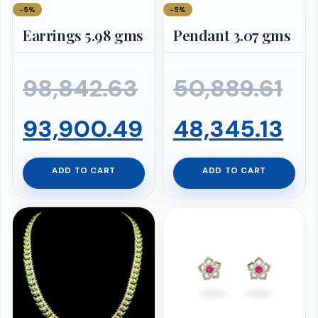
−5%
−5%
Earrings 5.98 gms
Pendant 3.07 gms
Original
Ori
98,842.63
50,889.61
price
Current
pr
Cu
93,900.49
48,345.13
was:
price
wa
pr
ADD TO CART
ADD TO CART
₹98,842.63.
is:
₹50
is:
₹93,900.49.
₹48