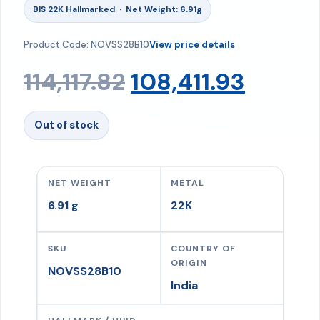
BIS 22K Hallmarked · Net Weight: 6.91g
Product Code: NOVSS28B10
View price details
Original
Curre
114,117.82
108,411.93
price
price
Out of stock
was:
is:
NET WEIGHT
METAL
₹114,117.82.
₹108,41
6.91 g
22K
SKU
COUNTRY OF
ORIGIN
NOVSS28B10
India