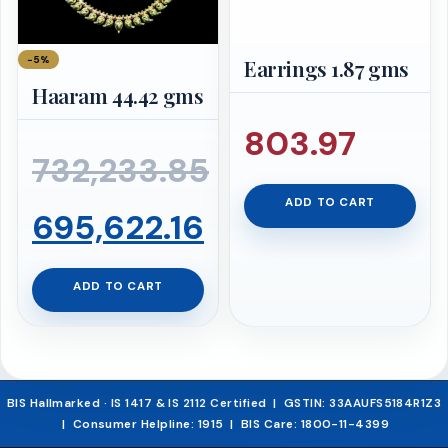
−5%
Earrings 1.87 gms
Haaram 44.42 gms
803.97
732,233.85
ADD TO CART
Original
Current
695,622.16
price
price
ADD TO CART
was:
is:
₹732,233.85.
₹695,622.16.
BIS Hallmarked · IS 1417 & IS 2112 Certified | GSTIN: 33AAUFS5184R1Z3
| Consumer Helpline: 1915 | BIS Care: 1800-11-4399