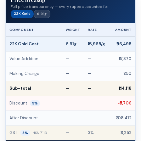
Full price transparency — every rupee accounted for
22K Gold
6.91g
COMPONENT
WEIGHT
RATE
AMOUNT
22K Gold Cost
6.91g
₹13,965/g
₹96,498
Value Addition
—
—
₹17,370
Making Charge
—
—
₹250
Sub-total
—
—
₹114,118
Discount
—
—
−₹5,706
5%
After Discount
—
—
₹108,412
GST
—
3%
₹3,252
3%
HSN 7113