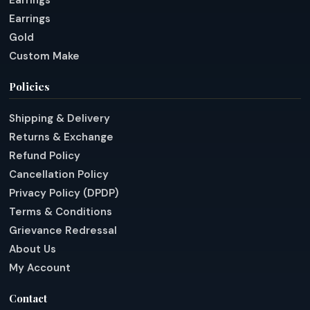
Earrings
Earrings
Gold
Custom Make
Policies
Shipping & Delivery
Returns & Exchange
Refund Policy
Cancellation Policy
Privacy Policy (DPDP)
Terms & Conditions
Grievance Redressal
About Us
My Account
Contact