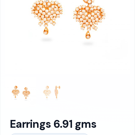
Earrings 6.91 gms