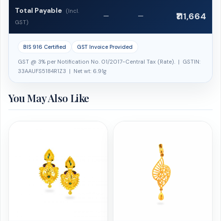
Total Payable
(Incl.
₹111,664
—
—
GST)
BIS 916 Certified
GST Invoice Provided
GST @ 3% per Notification No. 01/2017-Central Tax (Rate). | GSTIN:
33AAUFS5184R1Z3 | Net wt: 6.91g
You May Also Like