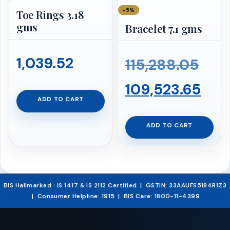
−5%
Toe Rings 3.18
gms
Bracelet 7.1 gms
1,039.52
Orig
115,288.05
pric
Cur
109,523.65
ADD TO CART
was:
pri
ADD TO CART
₹115
is:
₹109
BIS Hallmarked · IS 1417 & IS 2112 Certified | GSTIN: 33AAUFS5184R1Z3
| Consumer Helpline: 1915 | BIS Care: 1800-11-4399