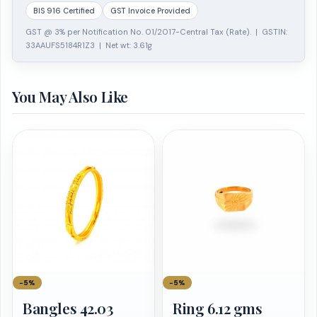
BIS 916 Certified
GST Invoice Provided
GST @ 3% per Notification No. 01/2017-Central Tax (Rate). | GSTIN:
33AAUFS5184R1Z3 | Net wt: 3.61g
You May Also Like
−5%
−5%
Bangles 42.03
Ring 6.12 gms