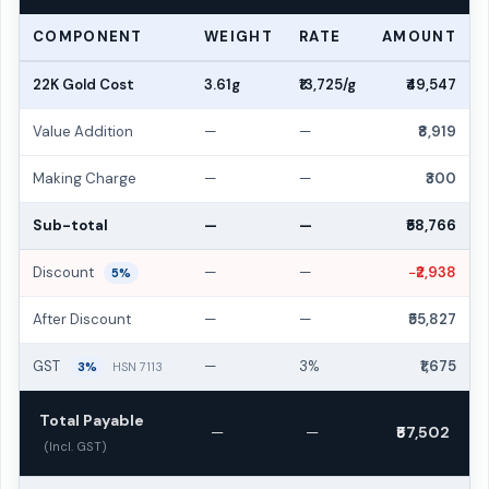
COMPONENT
WEIGHT
RATE
AMOUNT
22K Gold Cost
3.61g
₹13,725/g
₹49,547
Value Addition
—
—
₹8,919
Making Charge
—
—
₹300
Sub-total
—
—
₹58,766
Discount
—
—
−₹2,938
5%
After Discount
—
—
₹55,827
GST
—
3%
₹1,675
3%
HSN 7113
Total Payable
—
—
₹57,502
(Incl. GST)