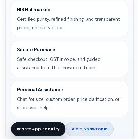
BIS Hallmarked
Certified purity, refined finishing, and transparent
pricing on every piece.
Secure Purchase
Safe checkout, GST invoice, and guided
assistance from the showroom team.
Personal Assistance
Chat for size, custom order, price clarification, or
store visit help
WhatsApp Enquiry
Visit Showroom