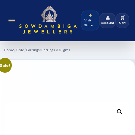
✦
👤
🛒
Visit
Account
Cart
Store
Home
/
Gold
/
Earrings
/
Earrings 3.61 gms
Sale!