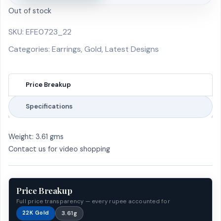
Out of stock
SKU:
EFE0723_22
Categories:
Earrings
,
Gold
,
Latest Designs
Price Breakup
Specifications
Weight: 3.61 gms
Contact us for video shopping
Price Breakup
Full price transparency — every rupee accounted for
22K Gold
3.61g