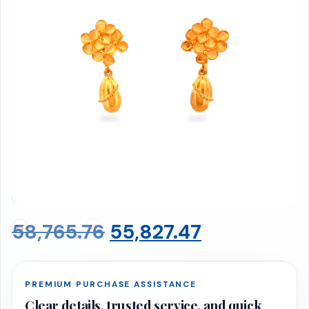
Earrings 3.61 gms
BIS 916 Hallmarked · Net Weight: 3.61g
Original
Current
58,765.76
55,827.47
price
price
PREMIUM PURCHASE ASSISTANCE
was:
is:
Clear details, trusted service, and quick