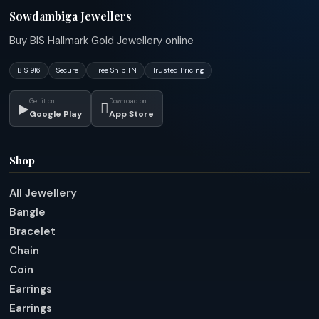
Sowdambiga Jewellers
Buy BIS Hallmark Gold Jewellery online
BIS 916
Secure
Free Ship TN
Trusted Pricing
Get it on
Download on
▶

Google Play
App Store
Shop
All Jewellery
Bangle
Bracelet
Chain
Coin
Earrings
Earrings