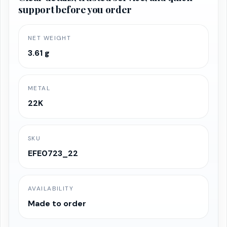
support before you order
₹58,765.76.
₹55,827.47.
NET WEIGHT
3.61 g
METAL
22K
SKU
EFE0723_22
AVAILABILITY
Made to order