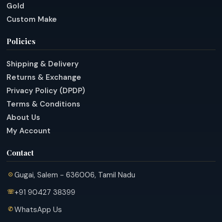
Gold
Custom Make
Policies
Shipping & Delivery
Returns & Exchange
Privacy Policy (DPDP)
Terms & Conditions
About Us
My Account
Contact
Gugai, Salem - 636006, Tamil Nadu
+91 90427 38399
WhatsApp Us