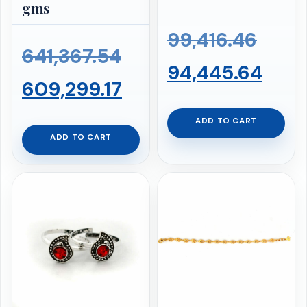
gms
Origi
99,416.46
Original
641,367.54
price
Curr
94,445.64
price
Current
609,299.17
was:
pric
was:
price
ADD TO CART
₹99,4
is:
ADD TO CART
₹641,367.54.
is:
₹94,
₹609,299.17.