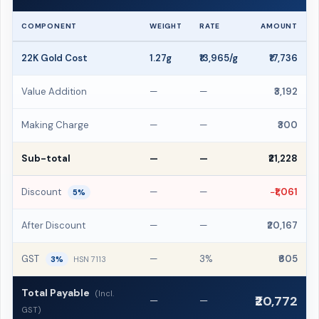
COMPONENT
WEIGHT
RATE
AMOUNT
22K Gold Cost
1.27g
₹13,965/g
₹17,736
Value Addition
—
—
₹3,192
Making Charge
—
—
₹300
Sub-total
—
—
₹21,228
Discount
—
—
−₹1,061
5%
After Discount
—
—
₹20,167
GST
—
3%
₹605
3%
HSN 7113
Total Payable
(Incl.
₹20,772
—
—
GST)