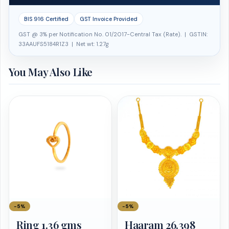
BIS 916 Certified
GST Invoice Provided
GST @ 3% per Notification No. 01/2017-Central Tax (Rate). | GSTIN:
33AAUFS5184R1Z3 | Net wt: 1.27g
You May Also Like
−5%
−5%
Ring 1.36 gms
Haaram 26.398