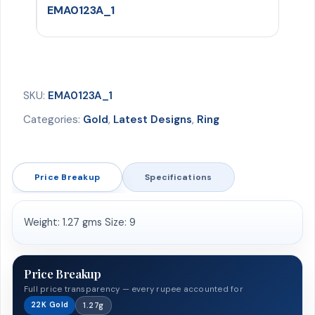
EMA0123A_1
SKU:
EMA0123A_1
Categories:
Gold
,
Latest Designs
,
Ring
Price Breakup
Specifications
Weight: 1.27 gms Size: 9
Price Breakup
Full price transparency — every rupee accounted for
22K Gold
1.27g