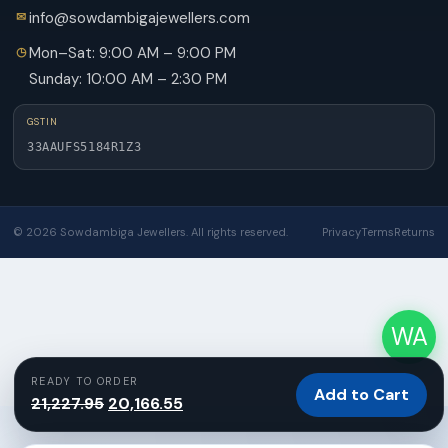
info@sowdambigajewellers.com
Mon–Sat: 9:00 AM – 9:00 PM
Sunday: 10:00 AM – 2:30 PM
GSTIN
33AAUFS5184R1Z3
© 2026 Sowdambiga Jewellers. All rights reserved.
Privacy
Terms
Returns
WA
READY TO ORDER
Add to Cart
Original
Current
21,227.95
20,166.55
price
price