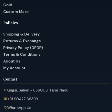
Gold
Custom Make
Policies
Shipping & Delivery
Returns & Exchange
Privacy Policy (DPDP)
Terms & Conditions
About Us
My Account
Contact
Gugai, Salem - 636006, Tamil Nadu
+91 90427 38399
WhatsApp Us