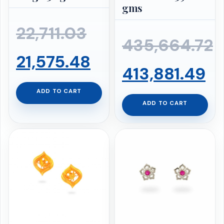
gms
Original
22,711.03
435,664.72
price
Current
21,575.48
Original
Cu
413,881.49
was:
price
ADD TO CART
price
pr
ADD TO CART
₹22,711.03.
is:
was:
is:
₹21,575.48.
₹435,664.72.
₹4