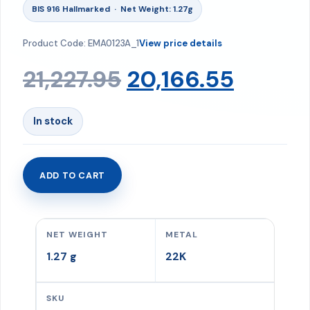
BIS 916 Hallmarked · Net Weight: 1.27g
Product Code: EMA0123A_1
View price details
Original
Curre
21,227.95
20,166.55
price
price
In stock
was:
is:
ADD TO CART
Ring
₹21,227.95.
₹20,166
1.27
gms
NET WEIGHT
METAL
quantity
1.27 g
22K
SKU