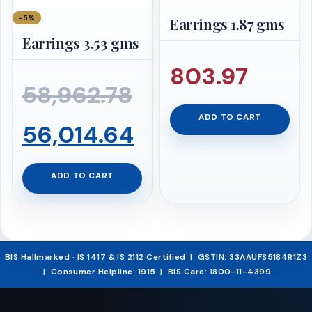
−5%
Earrings 1.87 gms
Earrings 3.53 gms
803.97
Original
58,962.78
ADD TO CART
price
Current
56,014.64
was:
price
ADD TO CART
₹58,962.78.
is:
₹56,014.64.
BIS Hallmarked · IS 1417 & IS 2112 Certified | GSTIN: 33AAUFS5184R1Z3
| Consumer Helpline: 1915 | BIS Care: 1800-11-4399