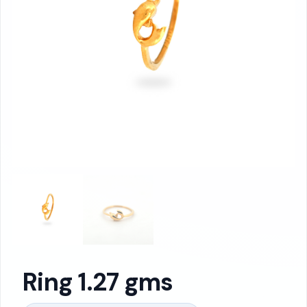
Ring 1.27 gms