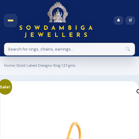
👤
🛒
🔍
Home
/
Gold
/
Latest Designs
/
Ring 1.27 gms
Sale!