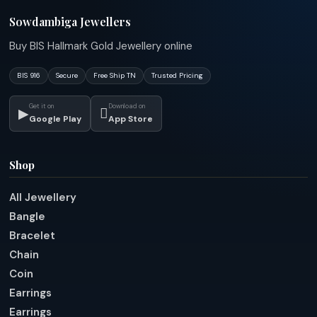
Sowdambiga Jewellers
Buy BIS Hallmark Gold Jewellery online
BIS 916
Secure
Free Ship TN
Trusted Pricing
Get it on
Download on
▶

Google Play
App Store
Shop
All Jewellery
Bangle
Bracelet
Chain
Coin
Earrings
Earrings