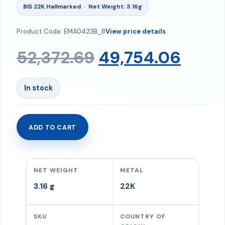
BIS 22K Hallmarked · Net Weight: 3.16g
Product Code: EMA0423B_8
View price details
Original
Curr
52,372.69
49,754.06
price
price
In stock
was:
is:
ADD TO CART
Earrings
₹52,372.69.
₹49,7
3.16
gms
NET WEIGHT
METAL
quantity
3.16 g
22K
SKU
COUNTRY OF