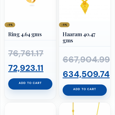
−5%
−5%
Ring 4.64 gms
Haaram 40.47
gms
Original
76,761.17
667,904.99
price
Current
72,923.11
Original
634,509.74
was:
price
ADD TO CART
price
Current
ADD TO CART
₹76,761.17.
is:
was:
price
₹72,923.11.