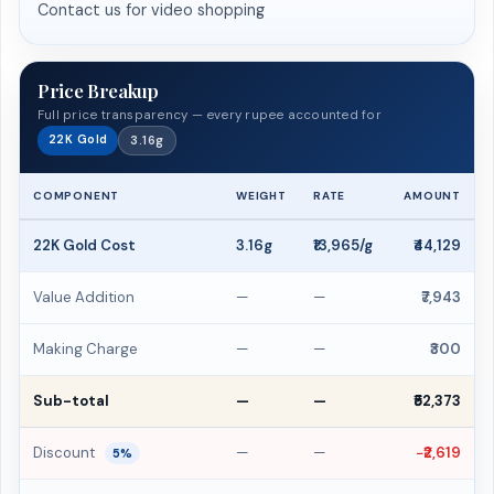
Contact us for video shopping
Price Breakup
Full price transparency — every rupee accounted for
22K Gold
3.16g
COMPONENT
WEIGHT
RATE
AMOUNT
22K Gold Cost
3.16g
₹13,965/g
₹44,129
Value Addition
—
—
₹7,943
Making Charge
—
—
₹300
Sub-total
—
—
₹52,373
Discount
—
—
−₹2,619
5%