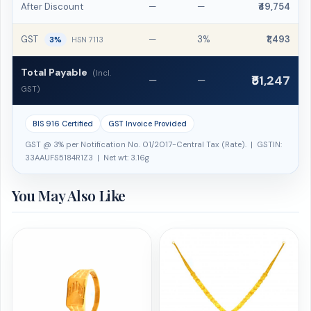
After Discount
—
—
₹49,754
GST
—
3%
₹1,493
3%
HSN 7113
Total Payable
(Incl.
₹51,247
—
—
GST)
BIS 916 Certified
GST Invoice Provided
GST @ 3% per Notification No. 01/2017-Central Tax (Rate). | GSTIN:
33AAUFS5184R1Z3 | Net wt: 3.16g
You May Also Like