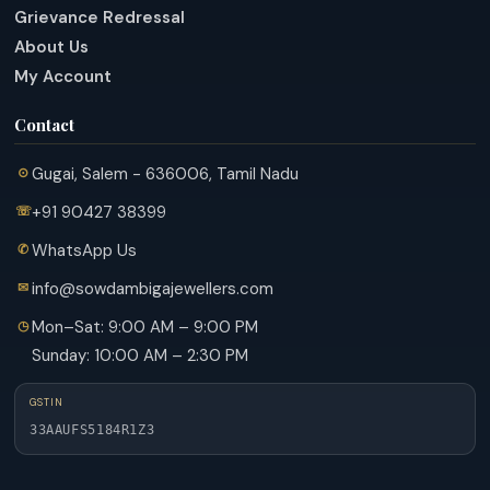
Grievance Redressal
About Us
My Account
Contact
Gugai, Salem - 636006, Tamil Nadu
+91 90427 38399
WhatsApp Us
info@sowdambigajewellers.com
Mon–Sat: 9:00 AM – 9:00 PM
Sunday: 10:00 AM – 2:30 PM
GSTIN
33AAUFS5184R1Z3