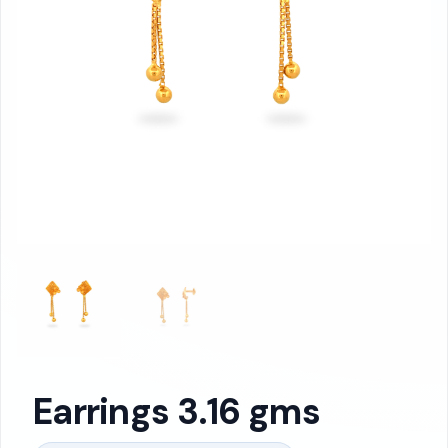
Earrings 3.16 gms