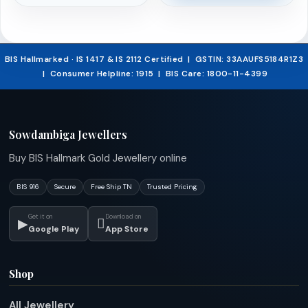
was:
price
₹524,521.45.
is:
BIS Hallmarked · IS 1417 & IS 2112 Certified | GSTIN: 33AAUFS5184R1Z3
| Consumer Helpline: 1915 | BIS Care: 1800-11-4399
₹498,295.37.
Sowdambiga Jewellers
Buy BIS Hallmark Gold Jewellery online
BIS 916
Secure
Free Ship TN
Trusted Pricing
Get it on
Download on
▶

Google Play
App Store
Shop
All Jewellery