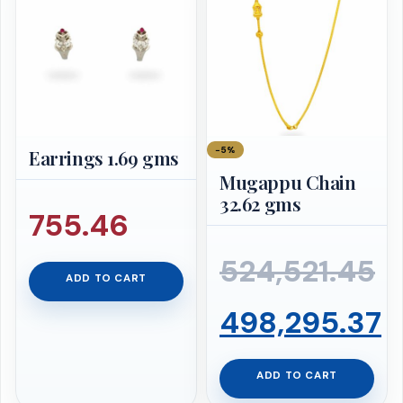
₹667,904.99.
is:
₹634,509.74.
−5%
Earrings 1.69 gms
Mugappu Chain
32.62 gms
755.46
524,521.45
ADD TO CART
Original
498,295.37
price
Current
ADD TO CART