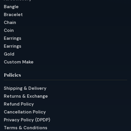
Bangle
Bracelet
Chain
Coin
Earrings
Earrings
Gold
Custom Make
Policies
Shipping & Delivery
Returns & Exchange
Refund Policy
Cancellation Policy
Privacy Policy (DPDP)
Terms & Conditions