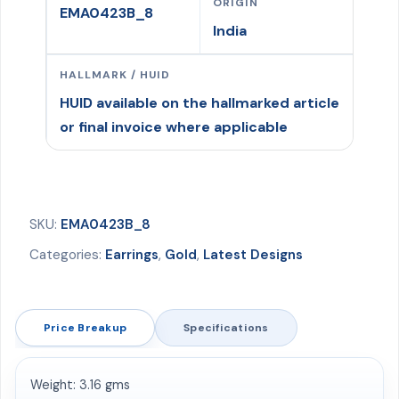
ORIGIN
EMA0423B_8
India
HALLMARK / HUID
HUID available on the hallmarked article
or final invoice where applicable
SKU:
EMA0423B_8
Categories:
Earrings
,
Gold
,
Latest Designs
Price Breakup
Specifications
Weight: 3.16 gms