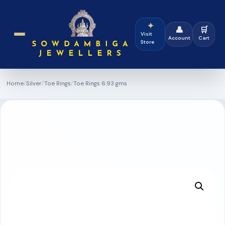
✦
👤
🛒
Visit
Account
Cart
Store
Home
/
Silver
/
Toe Rings
/
Toe Rings 6.93 gms