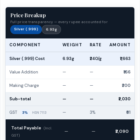
Price Breakup
Full price transparency — every rupee accounted for
Silver (.999)
6.93g
COMPONENT
WEIGHT
RATE
AMOUNT
Silver (.999) Cost
6.93g
₹240/g
₹1,663
Value Addition
—
—
₹166
Making Charge
—
—
₹200
Sub-total
—
—
₹2,030
GST
—
3%
₹61
3%
HSN 7113
Total Payable
(Incl.
—
—
₹2,090
GST)