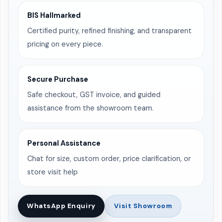
BIS Hallmarked
Certified purity, refined finishing, and transparent
pricing on every piece.
Secure Purchase
Safe checkout, GST invoice, and guided
assistance from the showroom team.
Personal Assistance
Chat for size, custom order, price clarification, or
store visit help
WhatsApp Enquiry
Visit Showroom