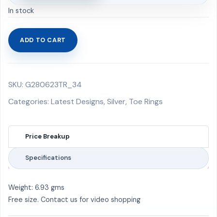
In stock
ADD TO CART
Toe
Rings
6.93
SKU:
G280623TR_34
gms
quantity
Categories:
Latest Designs
,
Silver
,
Toe Rings
Price Breakup
Specifications
Weight: 6.93 gms
Free size. Contact us for video shopping