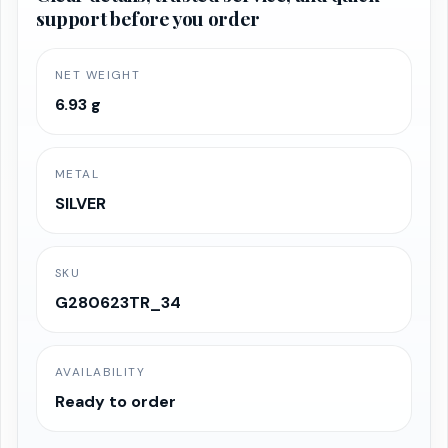
support before you order
NET WEIGHT
6.93 g
METAL
SILVER
SKU
G280623TR_34
AVAILABILITY
Ready to order