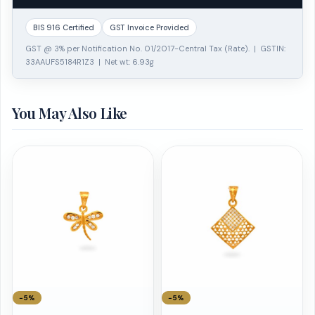
BIS 916 Certified
GST Invoice Provided
GST @ 3% per Notification No. 01/2017-Central Tax (Rate). | GSTIN:
33AAUFS5184R1Z3 | Net wt: 6.93g
You May Also Like
−5%
−5%