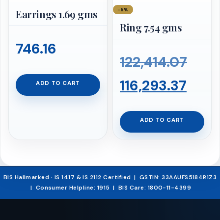
−5%
Earrings 1.69 gms
Ring 7.54 gms
746.16
Orig
122,414.07
Curr
pric
116,293.37
ADD TO CART
pric
was:
ADD TO CART
is:
₹122,
₹116,
BIS Hallmarked · IS 1417 & IS 2112 Certified | GSTIN: 33AAUFS5184R1Z3
| Consumer Helpline: 1915 | BIS Care: 1800-11-4399