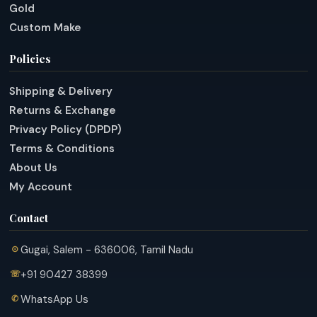
Gold
Custom Make
Policies
Shipping & Delivery
Returns & Exchange
Privacy Policy (DPDP)
Terms & Conditions
About Us
My Account
Contact
Gugai, Salem - 636006, Tamil Nadu
+91 90427 38399
WhatsApp Us