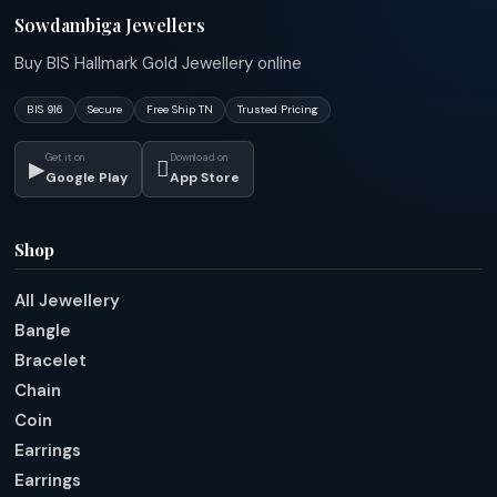
Sowdambiga Jewellers
Buy BIS Hallmark Gold Jewellery online
BIS 916
Secure
Free Ship TN
Trusted Pricing
Get it on
Download on
▶

Google Play
App Store
Shop
All Jewellery
Bangle
Bracelet
Chain
Coin
Earrings
Earrings