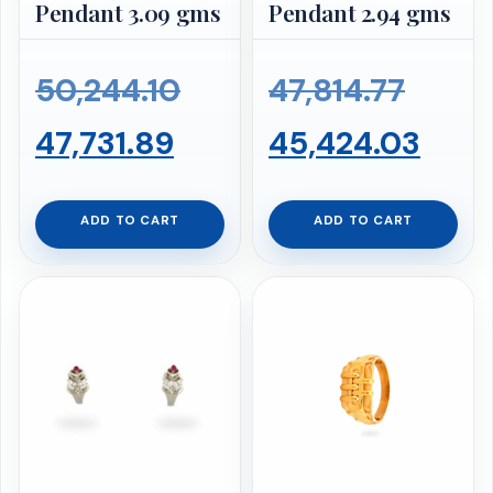
Pendant 3.09 gms
Pendant 2.94 gms
Original
Origi
50,244.10
47,814.77
Current
price
price
Curr
47,731.89
45,424.03
price
was:
was:
pric
ADD TO CART
ADD TO CART
is:
₹50,244.10.
₹47,81
is:
₹47,731.89.
₹45,4