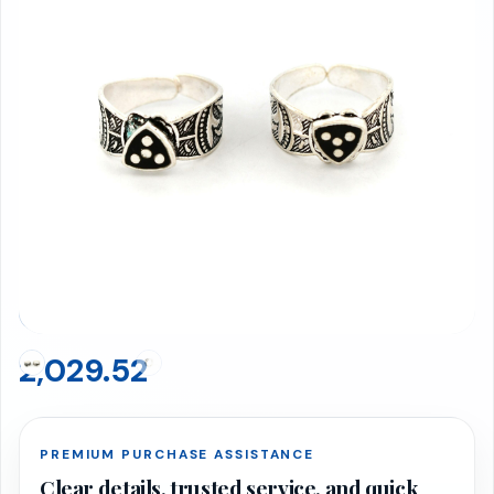
Toe Rings 6.93 gms
BIS 916 Hallmarked · Net Weight: 6.93g
2,029.52
PREMIUM PURCHASE ASSISTANCE
Clear details, trusted service, and quick