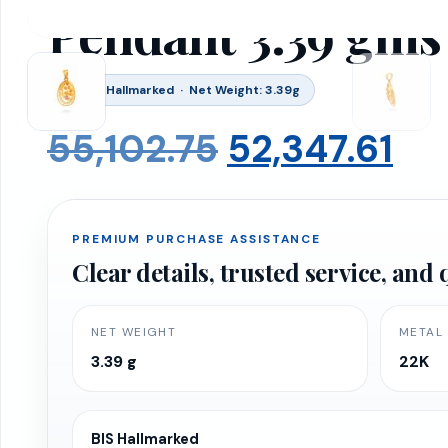
Pendant 3.39 gms
BIS 916 Hallmarked · Net Weight: 3.39g
Original
Cu
55,102.75
52,347.61
price
pr
PREMIUM PURCHASE ASSISTANCE
was:
is:
Clear details, trusted service, an
₹55,102.75.
₹52
NET WEIGHT
METAL
3.39 g
22K
BIS Hallmarked