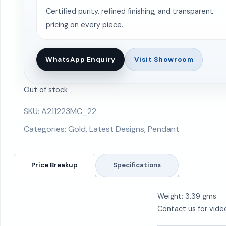
Certified purity, refined finishing, and transparent
pricing on every piece.
WhatsApp Enquiry
Visit Showroom
Out of stock
SKU:
A211223MC_22
Categories:
Gold
,
Latest Designs
,
Pendant
Price Breakup
Specifications
Weight: 3.39 gms
Contact us for vide