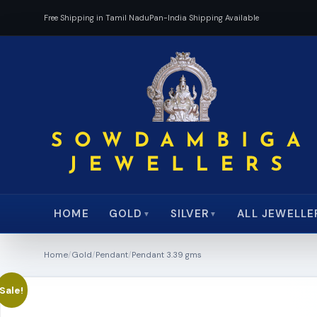
Free Shipping in Tamil Nadu
Pan-India Shipping Available
HOME
ALL JEWELLE
GOLD
SILVER
▼
▼
Home
/
Gold
/
Pendant
/
Pendant 3.39 gms
Sale!