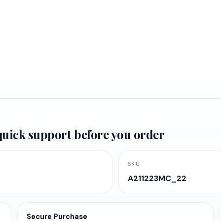
rrent
ice
d quick support before you order
,347.61.
SKU
A211223MC_22
Secure Purchase