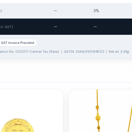
—
3%
13
—
—
ncl. GST)
GST Invoice Provided
ation No. 01/2017-Central Tax (Rate). | GSTIN: 33AAUFS5184R1Z3 | Net wt: 3.39g