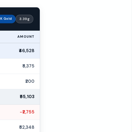
K Gold
3.39g
AMOUNT
₹46,528
₹8,375
₹200
₹55,103
−₹2,755
₹52,348