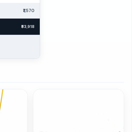
₹1,570
₹53,918