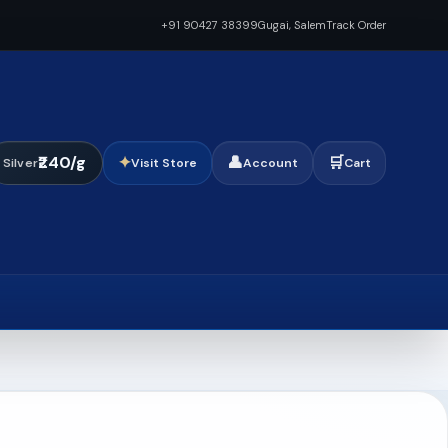
+91 90427 38399
Gugai, Salem
Track Order
₹240/g
✦
👤
🛒
Silver
Visit Store
Account
Cart