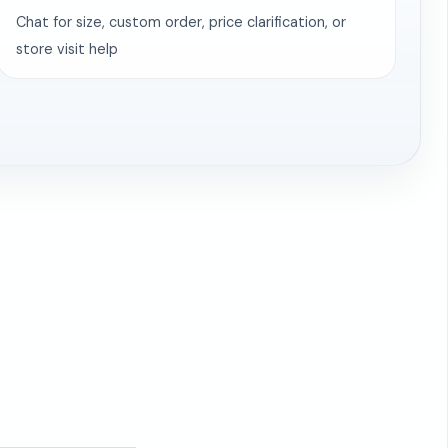
Chat for size, custom order, price clarification, or
store visit help