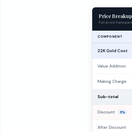
Price Breaku
Full price transpa
COMPONENT
22K Gold Cost
Value Addition
Making Charge
Sub-total
Discount
5%
After Discount