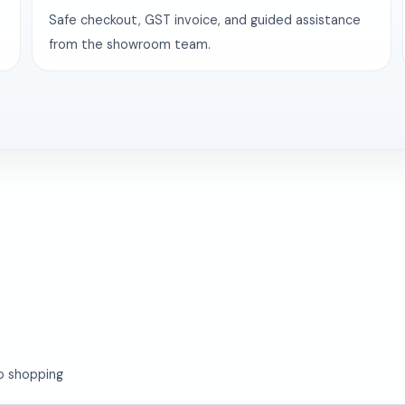
Safe checkout, GST invoice, and guided assistance
from the showroom team.
o shopping