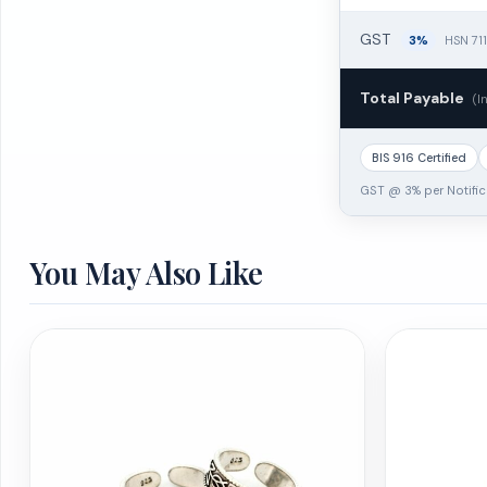
GST
3%
HSN 71
Total Payable
(I
BIS 916 Certified
GST @ 3% per Notific
You May Also Like