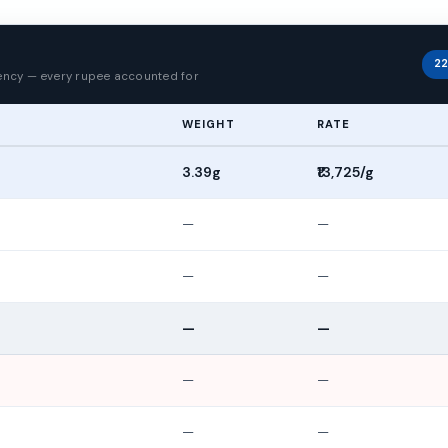
p
22
rency — every rupee accounted for
WEIGHT
RATE
3.39g
₹13,725/g
—
—
—
—
—
—
—
—
—
—