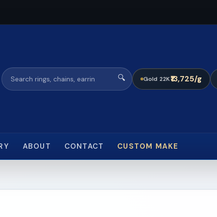
🔍
₹13,725/g
Gold 22K
RY
ABOUT
CONTACT
CUSTOM MAKE