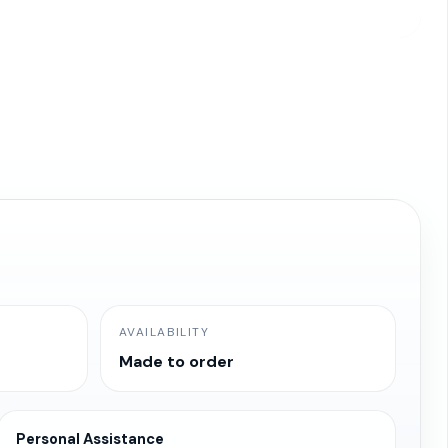
AVAILABILITY
Made to order
Personal Assistance