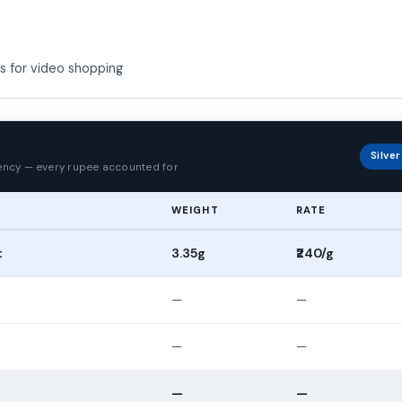
us for video shopping
p
Silve
rency — every rupee accounted for
WEIGHT
RATE
t
3.35g
₹240/g
—
—
—
—
—
—