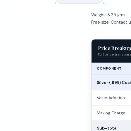
Weight: 3.35 gms
Free size. Contact 
Price Breaku
Full price transpa
COMPONENT
Silver (.999) Cos
Value Addition
Making Charge
Sub-total