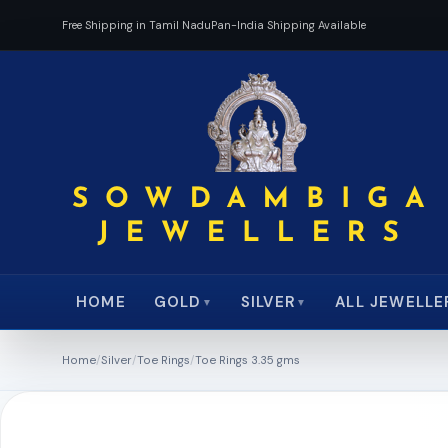
Free Shipping in Tamil Nadu
Pan-India Shipping Available
HOME
ALL JEWELLE
GOLD
SILVER
▼
▼
Home
/
Silver
/
Toe Rings
/
Toe Rings 3.35 gms