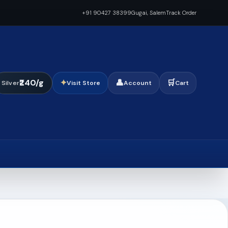
+91 90427 38399
Gugai, Salem
Track Order
₹240/g
✦
👤
🛒
Silver
Visit Store
Account
Cart