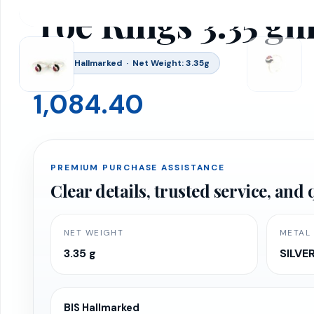
Toe Rings 3.35 g
BIS 916 Hallmarked · Net Weight: 3.35g
1,084.40
PREMIUM PURCHASE ASSISTANCE
Clear details, trusted service, an
NET WEIGHT
METAL
3.35 g
SILVE
BIS Hallmarked