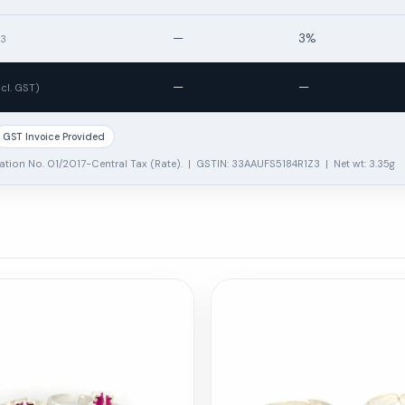
—
3%
13
—
—
ncl. GST)
GST Invoice Provided
ation No. 01/2017-Central Tax (Rate). | GSTIN: 33AAUFS5184R1Z3 | Net wt: 3.35g