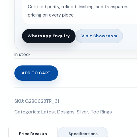
Certified purity, refined finishing, and transparent
pricing on every piece.
WhatsApp Enquiry
Visit Showroom
In stock
ADD TO CART
Toe
Rings
3.35
SKU:
G280623TR_31
gms
quantity
Categories:
Latest Designs
,
Silver
,
Toe Rings
Price Breakup
Specifications