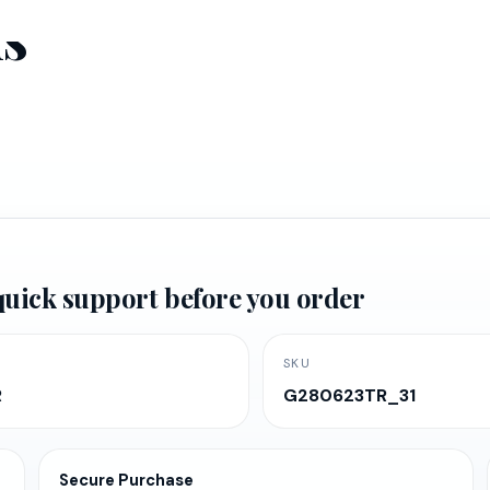
ms
d quick support before you order
SKU
R
G280623TR_31
Secure Purchase