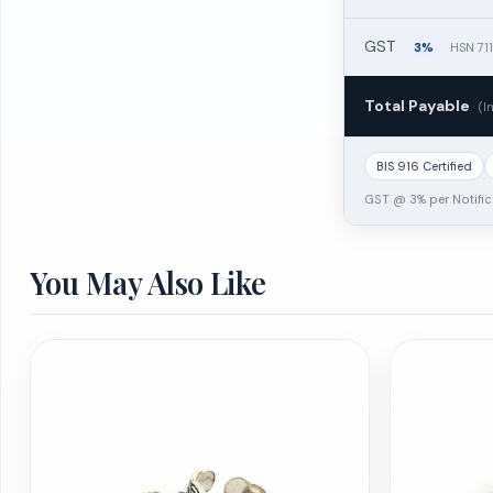
GST
3%
HSN 71
Total Payable
(I
BIS 916 Certified
GST @ 3% per Notific
You May Also Like