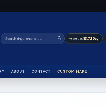
🔍
₹13,725/g
Gold 22K
RY
ABOUT
CONTACT
CUSTOM MAKE