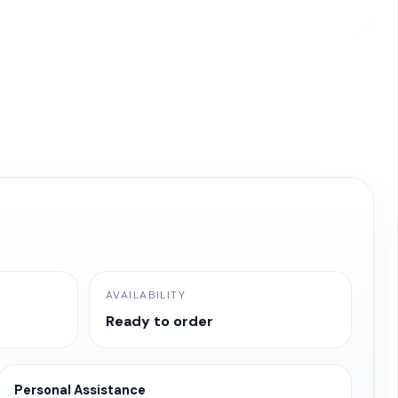
AVAILABILITY
Ready to order
Personal Assistance