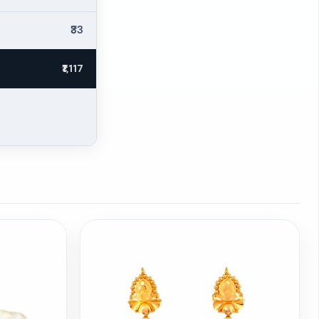
₹33
₹1,117