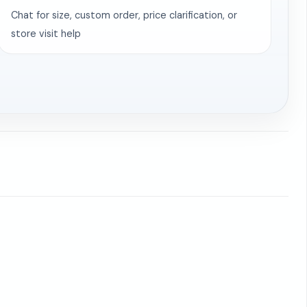
Chat for size, custom order, price clarification, or
store visit help