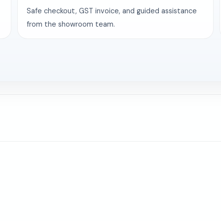
Safe checkout, GST invoice, and guided assistance
from the showroom team.