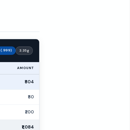
r (.999)
3.35g
AMOUNT
₹804
₹80
₹200
₹1,084