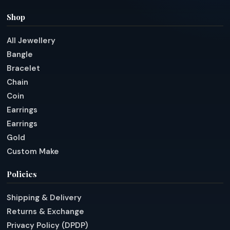
Shop
All Jewellery
Bangle
Bracelet
Chain
Coin
Earrings
Earrings
Gold
Custom Make
Policies
Shipping & Delivery
Returns & Exchange
Privacy Policy (DPDP)