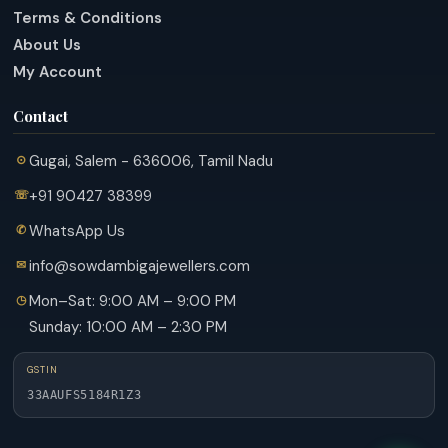
Terms & Conditions
About Us
My Account
Contact
Gugai, Salem - 636006, Tamil Nadu
+91 90427 38399
WhatsApp Us
info@sowdambigajewellers.com
Mon–Sat: 9:00 AM – 9:00 PM
Sunday: 10:00 AM – 2:30 PM
GSTIN
33AAUFS5184R1Z3