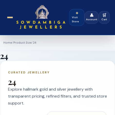
✦
👤
🛒
Visit
Account
Cart
Store
Home
/
Product Size
/
24
24
CURATED JEWELLERY
24
Explore hallmark gold and silver jewellery with
transparent pricing, refined filters, and trusted store
support.