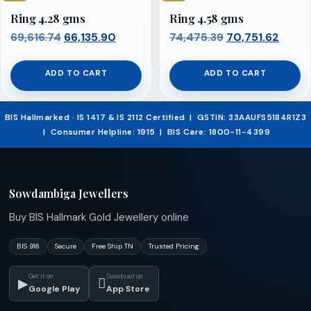
Ring 4.28 gms
Ring 4.58 gms
Original
Current
Original
Curre
69,616.74
66,135.90
74,475.39
70,751.62
price
price
price
price
was:
is:
was:
is:
ADD TO CART
ADD TO CART
₹69,616.74.
₹66,135.90.
₹74,475.39.
₹70,75
BIS Hallmarked · IS 1417 & IS 2112 Certified | GSTIN: 33AAUFS5184R1Z3
| Consumer Helpline: 1915 | BIS Care: 1800-11-4399
Sowdambiga Jewellers
Buy BIS Hallmark Gold Jewellery online
BIS 916
Secure
Free Ship TN
Trusted Pricing
Get it on
Download on
▶

Google Play
App Store