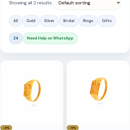
Showing all 2 results
All
Gold
Silver
Bridal
Rings
Gifts
24
Need Help on WhatsApp
−5%
−5%