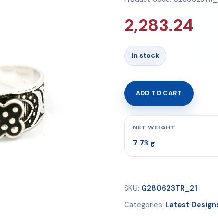
2,283.24
In stock
ADD TO CART
Toe
Rings
7.73
NET WEIGHT
gms
7.73 g
quantity
SKU:
G280623TR_21
Categories:
Latest Design