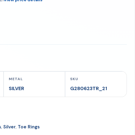
METAL
SKU
SILVER
G280623TR_21
s
,
Silver
,
Toe Rings