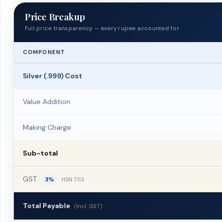
Price Breakup
Full price transparency — every rupee accounted for
COMPONENT
Silver (.999) Cost
Value Addition
Making Charge
Sub-total
GST
3%
HSN 7113
Total Payable
(Incl. GST)