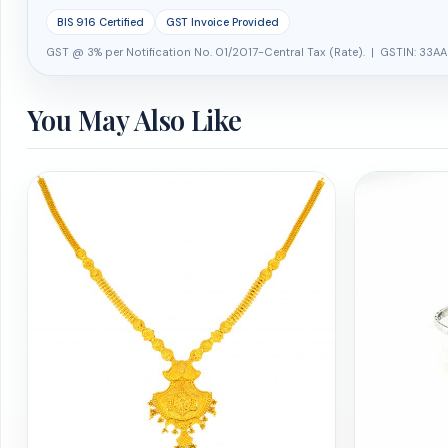
BIS 916 Certified
GST Invoice Provided
GST @ 3% per Notification No. 01/2017-Central Tax (Rate). | GSTIN: 33AA
You May Also Like