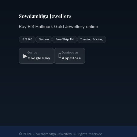
Sowdambiga Jewellers
Buy BIS Hallmark Gold Jewellery online
BIS 916
Secure
Free Ship TN
Trusted Pricing
Get it on
Download on
▶

Google Play
App Store
© 2026 Sowdambiga Jewellers. All rights reserved.