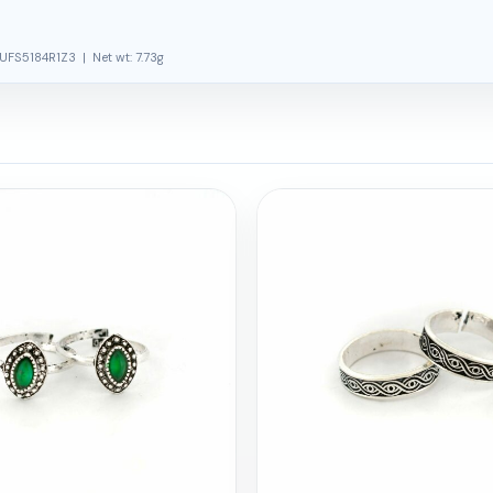
UFS5184R1Z3 | Net wt: 7.73g