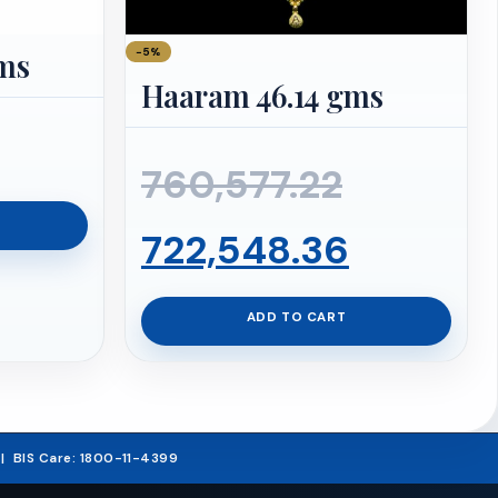
−5%
gms
Haaram 46.14 gms
Original
760,577.22
price
Current
722,548.36
was:
price
ADD TO CART
₹760,577
is:
₹722,548
5 | BIS Care: 1800-11-4399