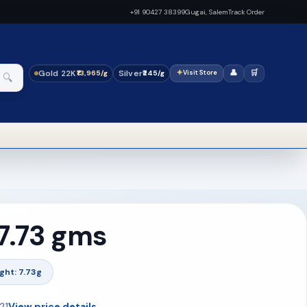
+91 90427 38399
Gugai, Salem
Track Order
Gold 22K
Silver
✦
👤
🛒
₹13,965/g
₹245/g
Visit Store
🔍
 7.73 gms
ght: 7.73g
21
View price details