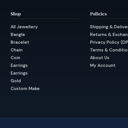
Shop
Policies
All Jewellery
Shipping & Delive
Bangle
Returns & Excha
Bracelet
Privacy Policy (D
Chain
Terms & Conditio
Coin
About Us
Earrings
My Account
Earrings
Gold
Custom Make