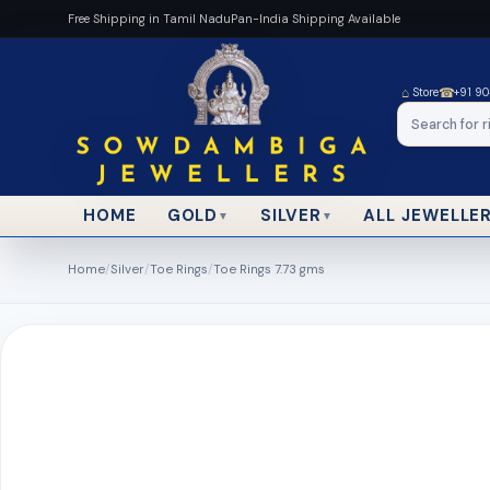
Free Shipping in Tamil Nadu
Pan-India Shipping Available
⌂
☎
Store
+91 9
HOME
ALL JEWELLE
GOLD
SILVER
▼
▼
Home
/
Silver
/
Toe Rings
/
Toe Rings 7.73 gms