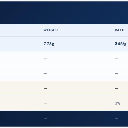
WEIGHT
RATE
7.73g
₹245/g
—
—
—
—
—
—
—
3%
—
—