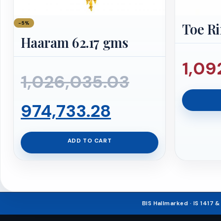
−5%
Toe Ri
Haaram 62.17 gms
1,09
Original
1,026,035.03
Current
price
974,733.28
price
was:
ADD TO CART
is:
₹1,026,035.
₹974,733.28.
BIS Hallmarked · IS 1417 