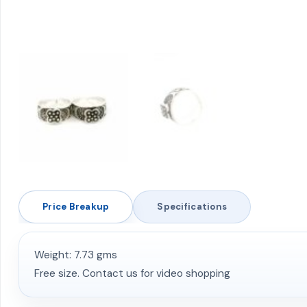
Price Breakup
Specifications
Weight: 7.73 gms
Free size. Contact us for video shopping