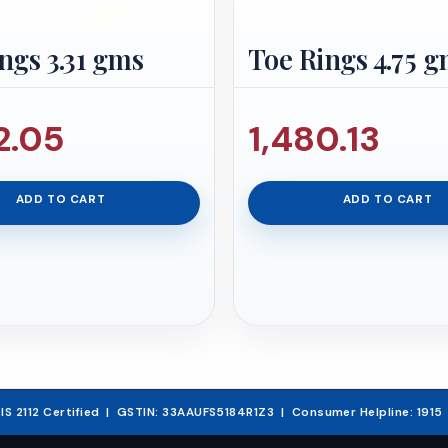
ngs 3.31 gms
Toe Rings 4.75 
2.05
1,480.13
ADD TO CART
ADD TO CART
03.
& IS 2112 Certified | GSTIN: 33AAUFS5184R1Z3 | Consumer Helpline: 191