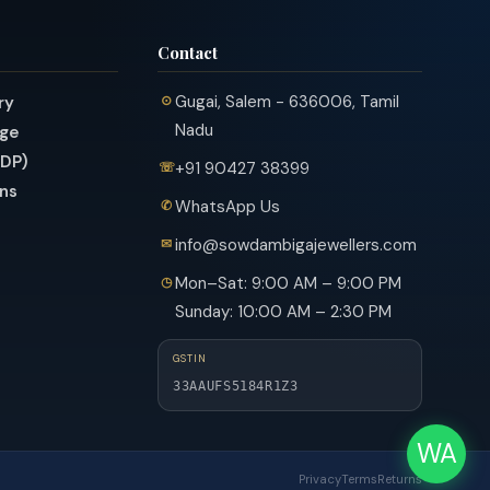
Contact
Gugai, Salem - 636006, Tamil
ry
Nadu
nge
PDP)
+91 90427 38399
ns
WhatsApp Us
info@sowdambigajewellers.com
Mon–Sat: 9:00 AM – 9:00 PM
Sunday: 10:00 AM – 2:30 PM
GSTIN
33AAUFS5184R1Z3
WA
Privacy
Terms
Returns