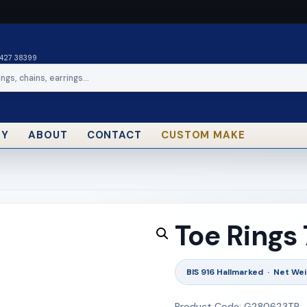
0427 38399
RY
ABOUT
CONTACT
CUSTOM MAKE
Toe Rings
BIS 916 Hallmarked · Net Wei
Product Code: G280623TR_