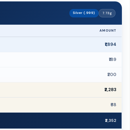
Silver (.999)
7.73g
AMOUNT
₹1,894
₹189
₹200
₹2,283
₹68
₹2,352