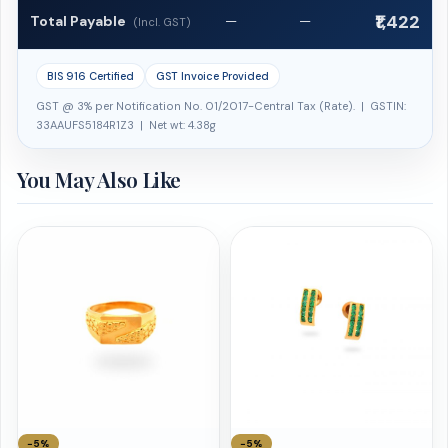
₹1,422
Total Payable
—
—
(Incl. GST)
BIS 916 Certified
GST Invoice Provided
GST @ 3% per Notification No. 01/2017-Central Tax (Rate). | GSTIN:
33AAUFS5184R1Z3 | Net wt: 4.38g
You May Also Like
−5%
−5%