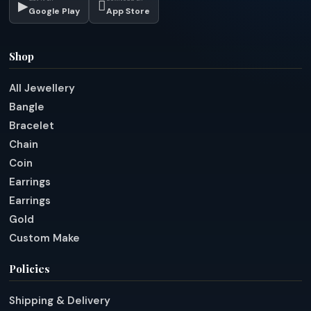
▶

Google Play
App Store
Shop
All Jewellery
Bangle
Bracelet
Chain
Coin
Earrings
Earrings
Gold
Custom Make
Policies
Shipping & Delivery