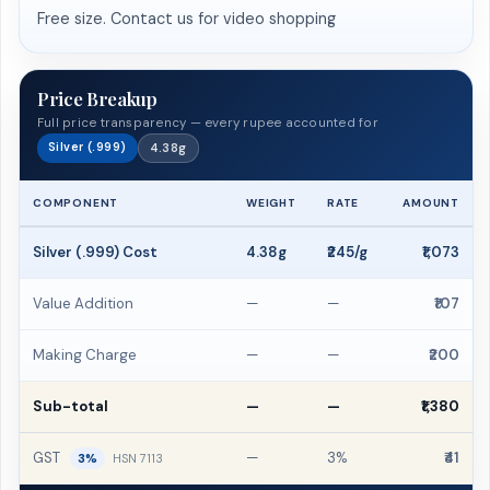
Free size. Contact us for video shopping
Price Breakup
Full price transparency — every rupee accounted for
Silver (.999)
4.38g
COMPONENT
WEIGHT
RATE
AMOUNT
Silver (.999) Cost
4.38g
₹245/g
₹1,073
Value Addition
—
—
₹107
Making Charge
—
—
₹200
Sub-total
—
—
₹1,380
GST
—
3%
₹41
3%
HSN 7113