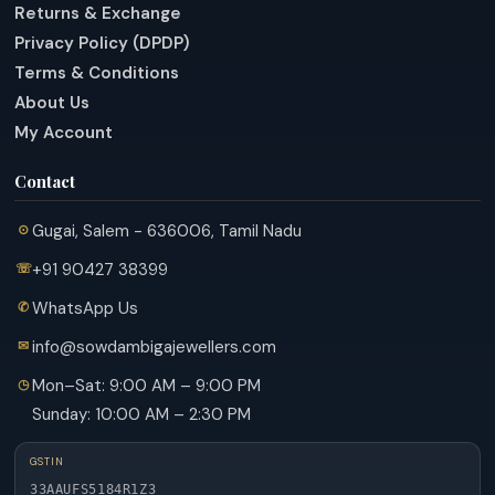
Returns & Exchange
Privacy Policy (DPDP)
Terms & Conditions
About Us
My Account
Contact
Gugai, Salem - 636006, Tamil Nadu
+91 90427 38399
WhatsApp Us
info@sowdambigajewellers.com
Mon–Sat: 9:00 AM – 9:00 PM
Sunday: 10:00 AM – 2:30 PM
GSTIN
33AAUFS5184R1Z3