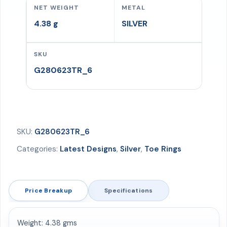
NET WEIGHT
METAL
gms
4.38 g
SILVER
quantity
SKU
G280623TR_6
SKU:
G280623TR_6
Categories:
Latest Designs
,
Silver
,
Toe Rings
Price Breakup
Specifications
Weight: 4.38 gms