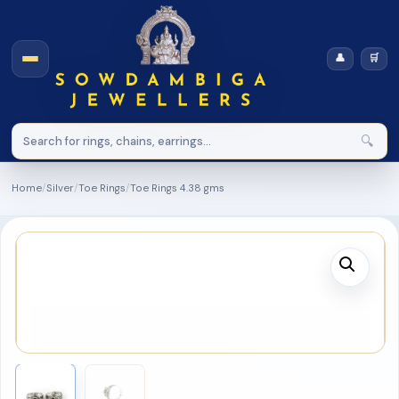
👤
🛒
🔍
Home
/
Silver
/
Toe Rings
/
Toe Rings 4.38 gms