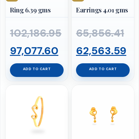
Ring 6.39 gms
Earrings 4.01 gms
Ori
102,186.95
65,856.41
Original
Current
pr
Cu
97,077.60
62,563.59
price
price
wa
pr
ADD TO CART
ADD TO CART
was:
is:
₹65
is:
₹102,186.95.
₹97,077.60.
₹6