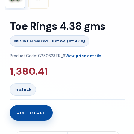
Toe Rings 4.38 gms
BIS 916 Hallmarked · Net Weight: 4.38g
Product Code: G280623TR_6
View price details
1,380.41
In stock
ADD TO CART
Toe
Rings
4.38