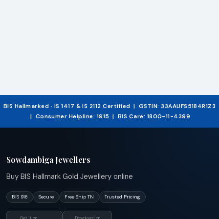
BIS Hallmarked · IS 1417 & IS 2112 Certified | GSTIN: 33AAUFS5184R1Z3
| Consumer Helpline: 1915 | BIS Care: 1800-11-4399
Sowdambiga Jewellers
Buy BIS Hallmark Gold Jewellery online
BIS 916
Secure
Free Ship TN
Trusted Pricing
Get it on
Download on