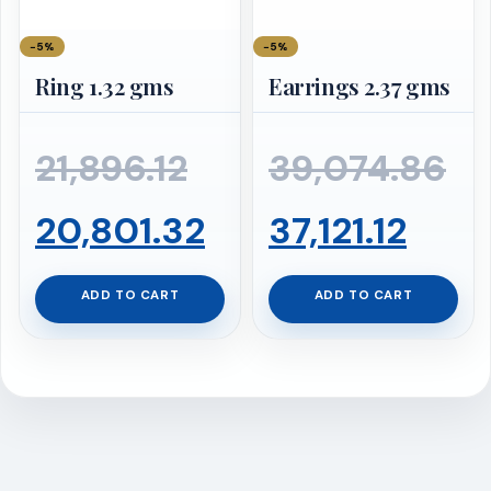
−5%
−5%
Ring 1.32 gms
Earrings 2.37 gms
Original
Or
21,896.12
39,074.86
price
Current
Curr
pr
20,801.32
37,121.12
was:
price
pric
wa
ADD TO CART
ADD TO CART
₹21,896.12.
is:
is:
₹3
₹20,801.32.
₹37,12