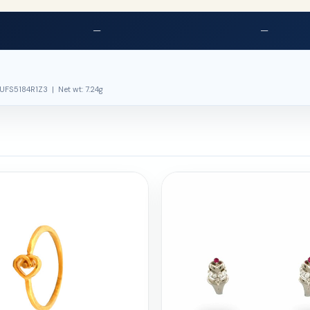
—
—
UFS5184R1Z3 | Net wt: 7.24g