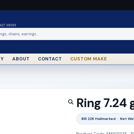
0427 38399
RY
ABOUT
CONTACT
CUSTOM MAKE
Ring 7.24
BIS 22K Hallmarked · Net Wei
Product Code: EMA0123A_3