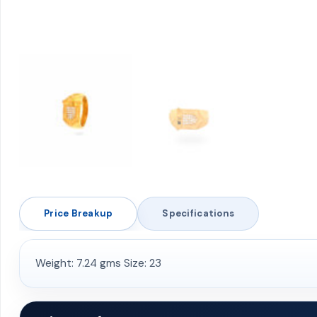
Price Breakup
Specifications
Weight: 7.24 gms Size: 23