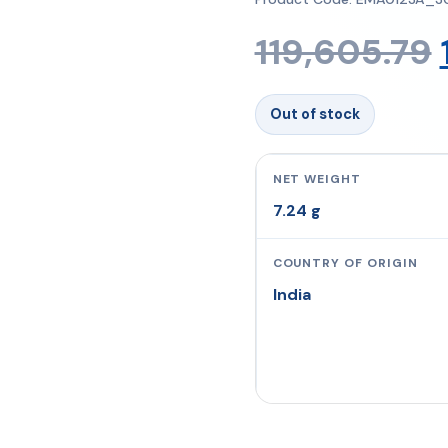
119,605.79
Out of stock
NET WEIGHT
7.24 g
COUNTRY OF ORIGIN
India