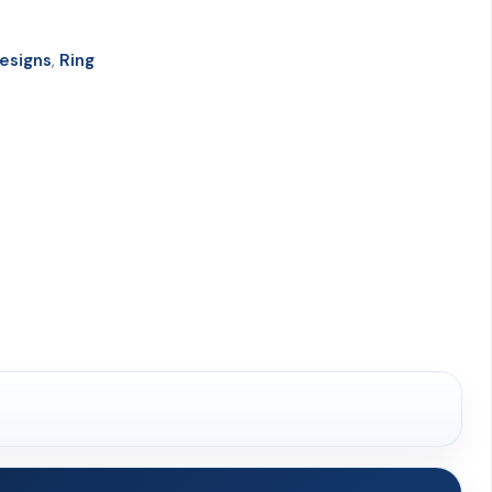
esigns
,
Ring