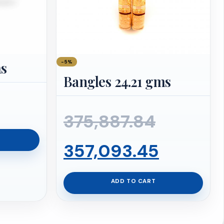
−5%
ms
Bangles 24.21 gms
Original
375,887.84
price
Curren
357,093.45
was:
price
ADD TO CART
₹375,887
is: