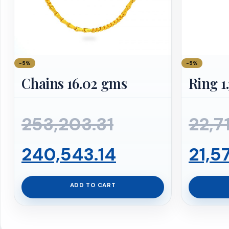
−5%
−5%
Chains 16.02 gms
Ring 1
Original
253,203.31
22,7
price
Current
240,543.14
21,5
was:
price
ADD TO CART
₹253,203.31.
is: