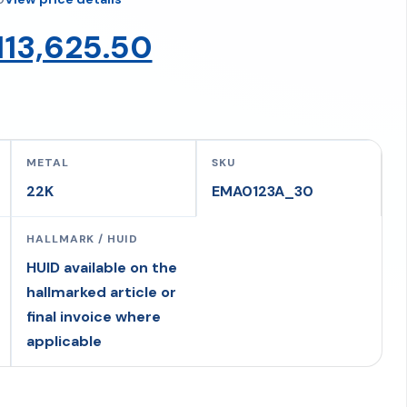
Original
Current
113,625.50
price
price
was:
is:
METAL
SKU
22K
EMA0123A_30
₹119,605.79.
₹113,625.50.
HALLMARK / HUID
HUID available on the
hallmarked article or
final invoice where
applicable