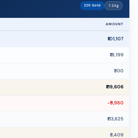
22K Gold
7.24g
AMOUNT
₹101,107
₹18,199
₹300
₹119,606
−₹5,980
₹113,625
₹3,409