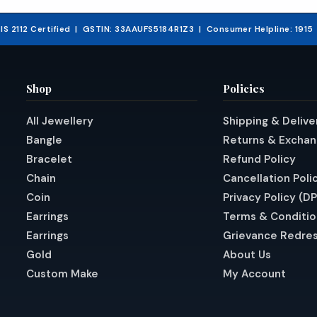
₹21,575.48.
& IS 2112 Certified | GSTIN: 33AAUFS5184R1Z3 | Consumer Helpline: 191
Shop
Policies
All Jewellery
Shipping & Delive
Bangle
Returns & Excha
Bracelet
Refund Policy
Chain
Cancellation Poli
Coin
Privacy Policy (D
Earrings
Terms & Conditio
Earrings
Grievance Redres
Gold
About Us
Custom Make
My Account