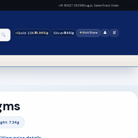
+91 90427 38399
Gugai, Salem
Track Order
Gold 22K
Silver
✦
👤
🛒
₹13,965/g
₹245/g
Visit Store
🔍
 gms
ght: 7.24g
0
View price details