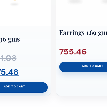
Earrings 1.69 g
.36 gms
755.46
Original
11.03
ADD TO CART
price
Current
75.48
was:
price
ADD TO CART
₹22,711.03.
is: