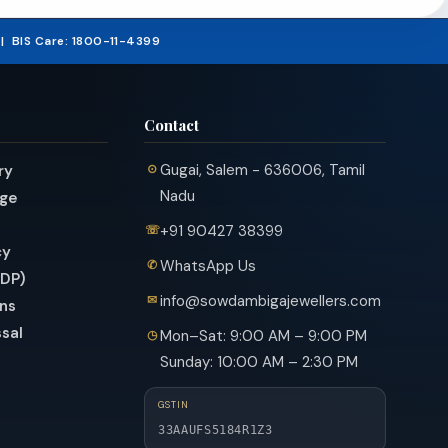
₹357,09
5 | BIS Care: 1800-11-4399
Contact
Gugai, Salem - 636006, Tamil
ry
Nadu
nge
+91 90427 38399
cy
WhatsApp Us
PDP)
info@sowdambigajewellers.com
ns
sal
Mon–Sat: 9:00 AM – 9:00 PM
Sunday: 10:00 AM – 2:30 PM
GSTIN
33AAUFS5184R1Z3