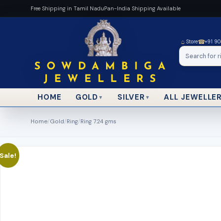
Free Shipping in Tamil Nadu
Pan-India Shipping Available
⌂
☎
Store
+91 9
HOME
ALL JEWELLE
GOLD
SILVER
▼
▼
Home
/
Gold
/
Ring
/
Ring 7.24 gms
Sale!