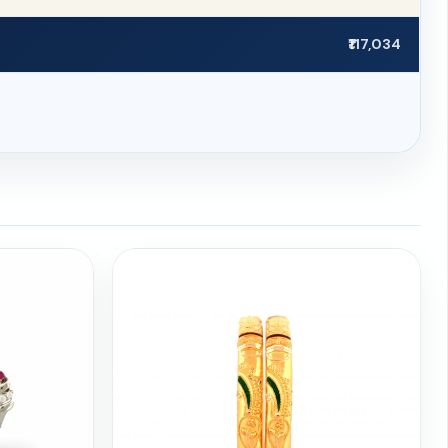
₹117,034