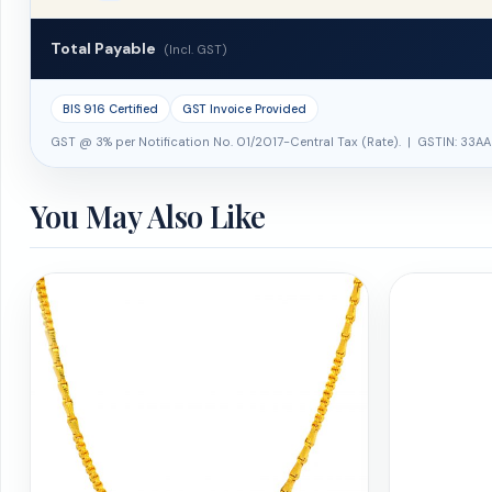
Total Payable
(Incl. GST)
BIS 916 Certified
GST Invoice Provided
GST @ 3% per Notification No. 01/2017-Central Tax (Rate). | GSTIN: 33AA
You May Also Like