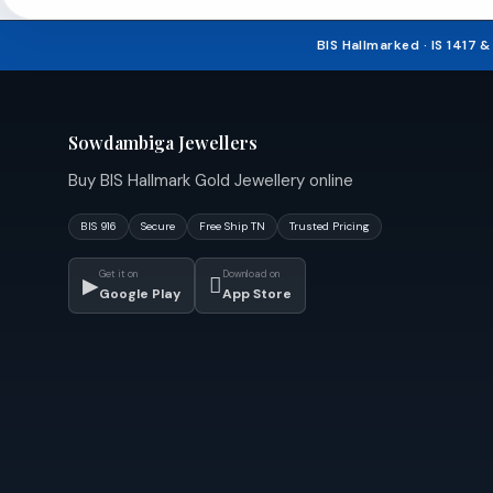
₹240,543.14.
BIS Hallmarked · IS 1417 
Sowdambiga Jewellers
Buy BIS Hallmark Gold Jewellery online
BIS 916
Secure
Free Ship TN
Trusted Pricing
Get it on
Download on
▶

Google Play
App Store