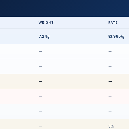
WEIGHT
RATE
7.24g
₹13,965/g
—
—
—
—
—
—
—
—
—
—
—
3%