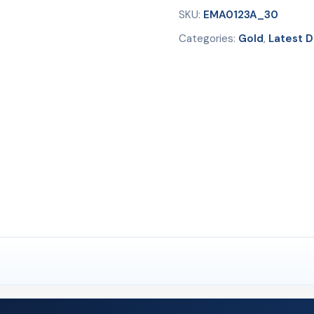
SKU:
EMA0123A_30
Categories:
Gold
,
Latest D