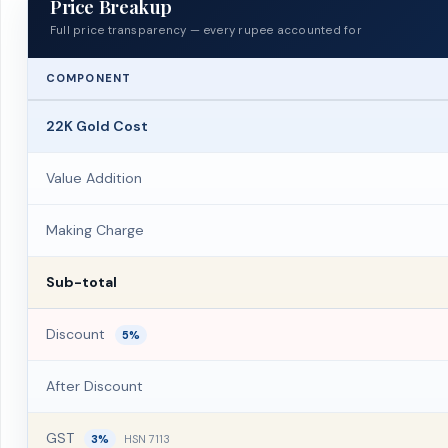
Price Breakup
Full price transparency — every rupee accounted for
COMPONENT
22K Gold Cost
Value Addition
Making Charge
Sub-total
Discount
5%
After Discount
GST
3%
HSN 7113