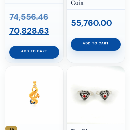
Coin
Original
74,556.46
55,760.00
price
Current
70,828.63
was:
price
ADD TO CART
ADD TO CART
₹74,556.46.
is:
₹70,828.63.
−5%