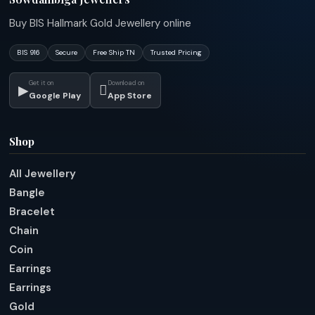
Buy BIS Hallmark Gold Jewellery online
BIS 916
Secure
Free Ship TN
Trusted Pricing
Get it on
Download on
▶

Google Play
App Store
Shop
All Jewellery
Bangle
Bracelet
Chain
Coin
Earrings
Earrings
Gold