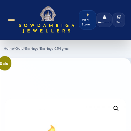
✦
👤
🛒
Visit
Account
Cart
Store
Home
/
Gold
/
Earrings
/
Earrings 5.54 gms
Sale!