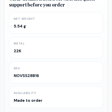
support before you order
₹90,071.13.
₹85,567.57.
NET WEIGHT
5.54 g
METAL
22K
SKU
NOVSS28B16
AVAILABILITY
Made to order