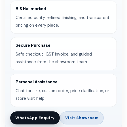
BIS Hallmarked
Certified purity, refined finishing, and transparent
pricing on every piece.
Secure Purchase
Safe checkout, GST invoice, and guided
assistance from the showroom team.
Personal Assistance
Chat for size, custom order, price clarification, or
store visit help
WhatsApp Enquiry
Visit Showroom