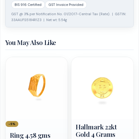
BIS 916 Certified
GST Invoice Provided
GST @ 3% per Notification No. 01/2017-Central Tax (Rate). | GSTIN:
33AAUFS5184R1Z3 | Net wt: 5.54g
You May Also Like
−5%
Hallmark 22kt
Gold 4 Grams
Ring 4.58 gms