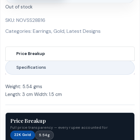
Out of stock
SKU:
NOVSS28B16
Categories:
Earrings
,
Gold
,
Latest Designs
Price Breakup
Specifications
Weight: 5.54 gms
Length: 3 cm Width: 1.5 cm
Price Breakup
Full price transparency — every rupee accounted for
22K Gold
5.54g