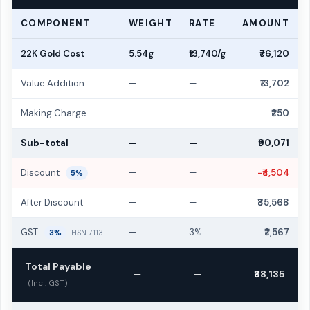
COMPONENT
WEIGHT
RATE
AMOUNT
22K Gold Cost
5.54g
₹13,740/g
₹76,120
Value Addition
—
—
₹13,702
Making Charge
—
—
₹250
Sub-total
—
—
₹90,071
Discount
—
—
−₹4,504
5%
After Discount
—
—
₹85,568
GST
—
3%
₹2,567
3%
HSN 7113
Total Payable
—
—
₹88,135
(Incl. GST)