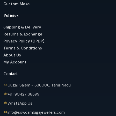
Custom Make
Policies
Shipping & Delivery
Returns & Exchange
Privacy Policy (DPDP)
Terms & Conditions
About Us
My Account
Contact
Gugai, Salem - 636006, Tamil Nadu
+91 90427 38399
WhatsApp Us
info@sowdambigajewellers.com