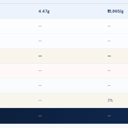
4.47g
₹13,865/g
—
—
—
—
—
—
—
—
—
—
—
3%
—
—