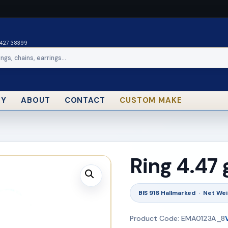
0427 38399
RY
ABOUT
CONTACT
CUSTOM MAKE
Ring 4.47
BIS 916 Hallmarked · Net Wei
Product Code: EMA0123A_8