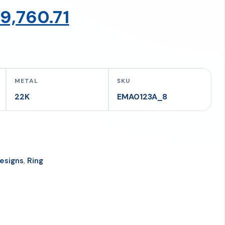
riginal
Current
9,760.71
rice
price
as:
is:
METAL
SKU
22K
EMA0123A_8
73,432.33.
₹69,760.71.
esigns
,
Ring