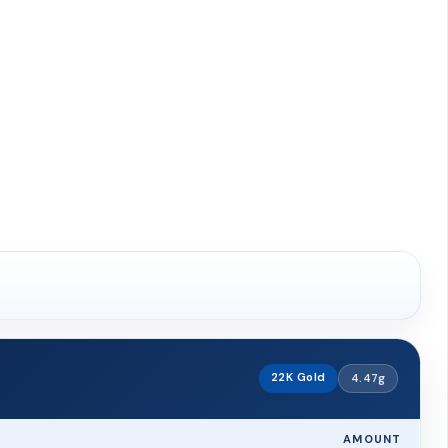
22K Gold
4.47g
AMOUNT