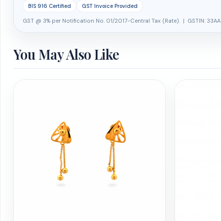
BIS 916 Certified
GST Invoice Provided
GST @ 3% per Notification No. 01/2017-Central Tax (Rate). | GSTIN: 33AA
You May Also Like