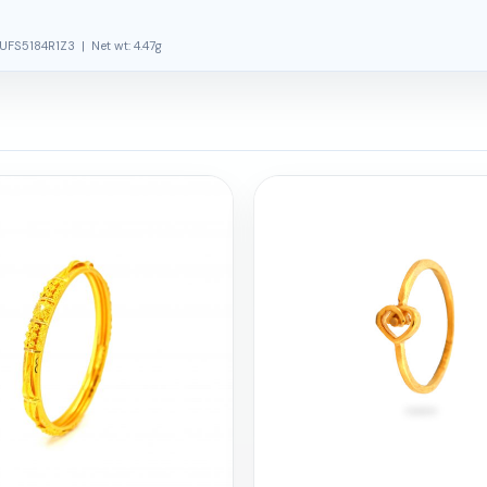
UFS5184R1Z3 | Net wt: 4.47g