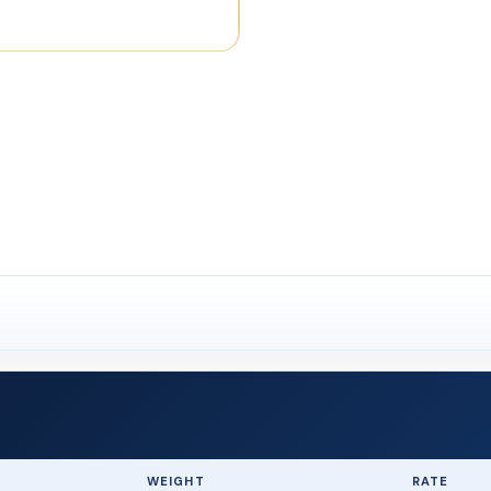
WEIGHT
RATE