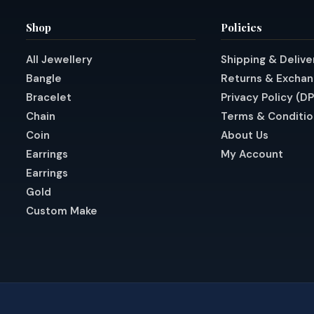
Shop
Policies
All Jewellery
Shipping & Delive
Bangle
Returns & Excha
Bracelet
Privacy Policy (D
Chain
Terms & Conditio
Coin
About Us
Earrings
My Account
Earrings
Gold
Custom Make