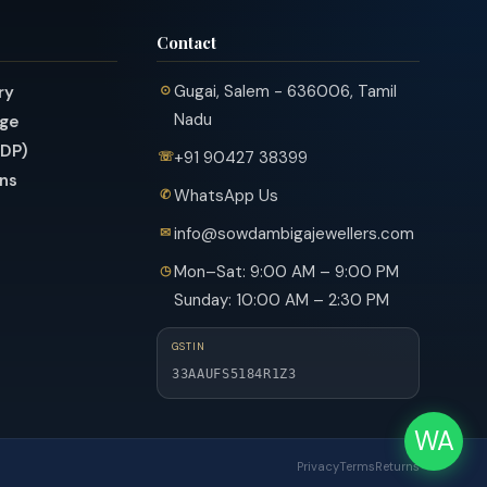
Contact
Gugai, Salem - 636006, Tamil
ry
Nadu
nge
PDP)
+91 90427 38399
ns
WhatsApp Us
info@sowdambigajewellers.com
Mon–Sat: 9:00 AM – 9:00 PM
Sunday: 10:00 AM – 2:30 PM
GSTIN
33AAUFS5184R1Z3
WA
Privacy
Terms
Returns