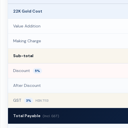
22K Gold Cost
Value Addition
Making Charge
Sub-total
Discount
5%
After Discount
GST
3%
HSN 7113
Total Payable
(Incl. GST)