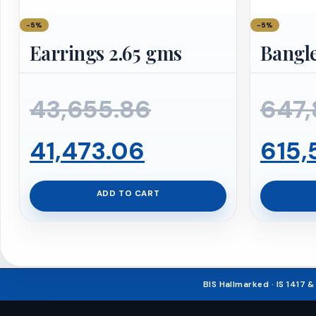
−5%
−5%
Earrings 2.65 gms
Bangle
Original
43,655.86
647,
Current
price
41,473.06
615,
price
was:
ADD TO CART
is:
₹43,655.86.
₹41,473.06.
BIS Hallmarked · IS 1417 