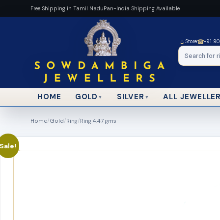
Free Shipping in Tamil Nadu
Pan-India Shipping Available
⌂
☎
Store
+91 9
HOME
ALL JEWELLE
GOLD
SILVER
▼
▼
Home
/
Gold
/
Ring
/
Ring 4.47 gms
Sale!