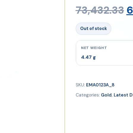
O
73,432.33
6
p
Out of stock
w
NET WEIGHT
4.47 g
₹
SKU:
EMA0123A_8
Categories:
Gold
,
Latest D