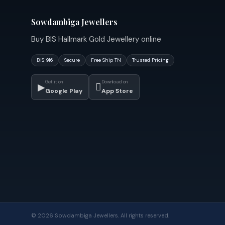
Sowdambiga Jewellers
Buy BIS Hallmark Gold Jewellery online
BIS 916
Secure
Free Ship TN
Trusted Pricing
Get it on
Download on
▶

Google Play
App Store
© 2026 Sowdambiga Jewellers. All rights reserved.