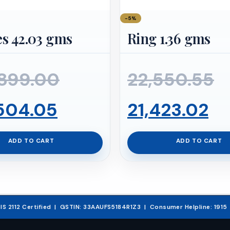
−5%
s 42.03 gms
Ring 1.36 gms
Original
O
899.00
22,550.55
Current
price
Cu
p
504.05
21,423.02
price
was:
pr
w
ADD TO CART
ADD TO CART
is:
₹647,899.00.
is:
₹
₹615,504.05.
₹2
& IS 2112 Certified | GSTIN: 33AAUFS5184R1Z3 | Consumer Helpline: 191