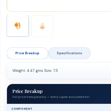
Price Breakup
Specifications
Weight: 4.47 gms Size: 7.5
Price Breakup
Full price transparency — every rupee accounted for
COMPONENT