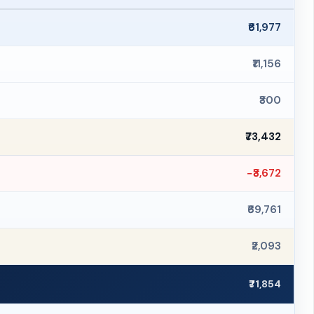
₹61,977
₹11,156
₹300
₹73,432
−₹3,672
₹69,761
₹2,093
₹71,854