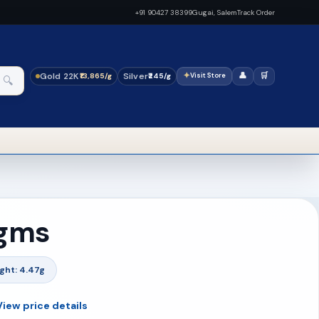
+91 90427 38399
Gugai, Salem
Track Order
Gold 22K
Silver
✦
👤
🛒
₹13,865/g
₹245/g
Visit Store
🔍
 gms
ght: 4.47g
View price details