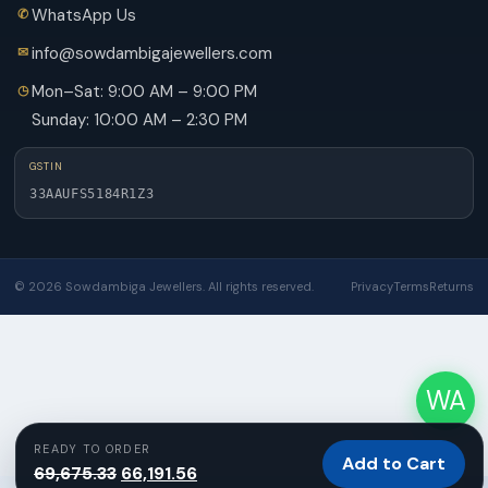
WhatsApp Us
info@sowdambigajewellers.com
Mon–Sat: 9:00 AM – 9:00 PM
Sunday: 10:00 AM – 2:30 PM
GSTIN
33AAUFS5184R1Z3
© 2026 Sowdambiga Jewellers. All rights reserved.
Privacy
Terms
Returns
WA
READY TO ORDER
Add to Cart
Original
Current
69,675.33
66,191.56