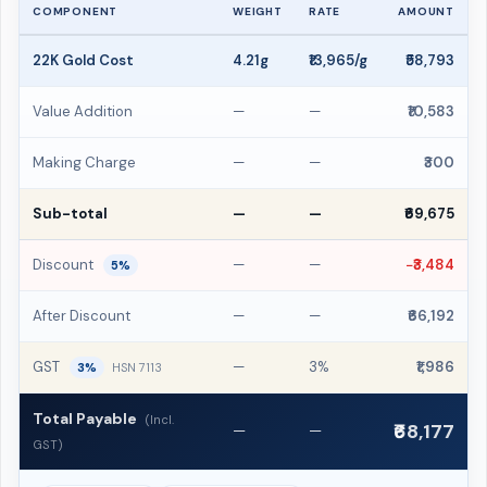
COMPONENT
WEIGHT
RATE
AMOUNT
22K Gold Cost
4.21g
₹13,965/g
₹58,793
Value Addition
—
—
₹10,583
Making Charge
—
—
₹300
Sub-total
—
—
₹69,675
Discount
—
—
−₹3,484
5%
After Discount
—
—
₹66,192
GST
—
3%
₹1,986
3%
HSN 7113
Total Payable
(Incl.
₹68,177
—
—
GST)