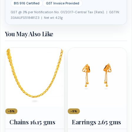
BIS 916 Certified
GST Invoice Provided
GST @ 3% per Notification No. 01/2017-Central Tax (Rate). | GSTIN:
33AAUFS5184R1Z3 | Net wt: 4.21g
You May Also Like
−5%
−5%
Chains 16.15 gms
Earrings 2.65 gms