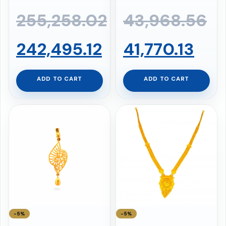
255,258.02
43,968.56
Original
Current
Original
Cur
242,495.12
41,770.13
price
price
price
pri
ADD TO CART
ADD TO CART
was:
is:
was:
is:
₹255,258.02.
₹242,495.12.
₹43,968.56.
₹41,
−5%
−5%