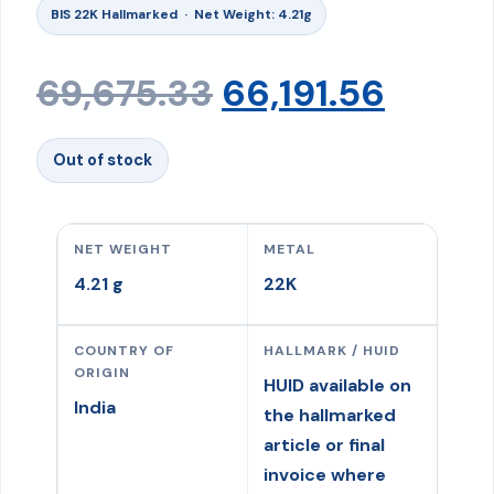
BIS 22K Hallmarked · Net Weight: 4.21g
Original
Curre
69,675.33
66,191.56
price
price
Out of stock
was:
is:
NET WEIGHT
METAL
₹69,675.33.
₹66,191
4.21 g
22K
COUNTRY OF
HALLMARK / HUID
ORIGIN
HUID available on
India
the hallmarked
article or final
invoice where