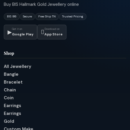
Buy BIS Hallmark Gold Jewellery online
BIS 916
Secure
Free Ship TN
Trusted Pricing
Get it on
Download on
▶

Google Play
App Store
Shop
All Jewellery
Bangle
Bracelet
Chain
Coin
Earrings
Earrings
Gold
Custom Make