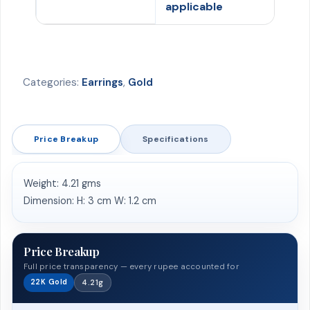
applicable
Categories:
Earrings
,
Gold
Price Breakup
Specifications
Weight: 4.21 gms
Dimension: H: 3 cm W: 1.2 cm
Price Breakup
Full price transparency — every rupee accounted for
22K Gold
4.21g