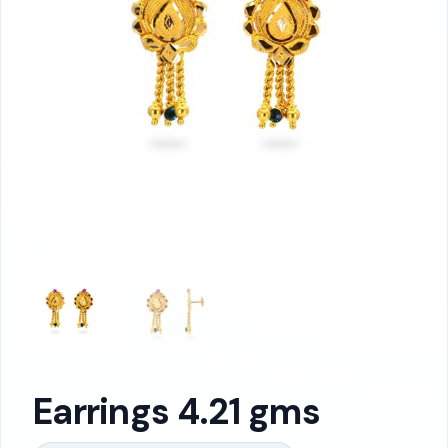
Earrings 4.21 gms