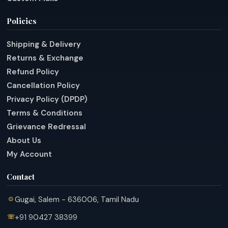
Policies
Shipping & Delivery
Returns & Exchange
Refund Policy
Cancellation Policy
Privacy Policy (DPDP)
Terms & Conditions
Grievance Redressal
About Us
My Account
Contact
Gugai, Salem - 636006, Tamil Nadu
+91 90427 38399