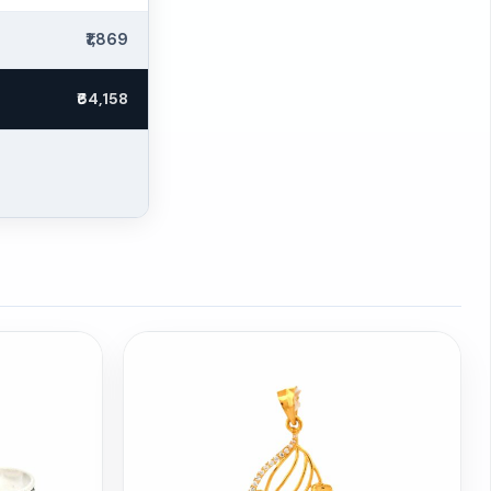
₹1,869
₹64,158