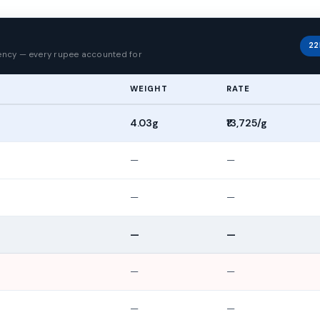
p
22
rency — every rupee accounted for
WEIGHT
RATE
4.03g
₹13,725/g
—
—
—
—
—
—
—
—
—
—