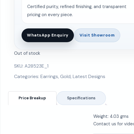
Certified purity, refined finishing, and transparent
pricing on every piece.
WhatsApp Enquiry
Visit Showroom
Out of stock
SKU:
A28523E_1
Categories:
Earrings
,
Gold
,
Latest Designs
Price Breakup
Specifications
Weight: 4.03 gms
Contact us for vide