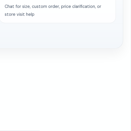
Chat for size, custom order, price clarification, or
store visit help