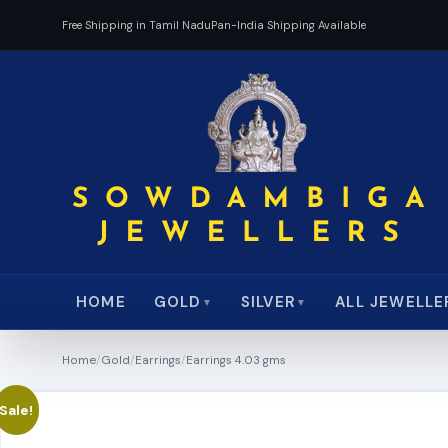
Free Shipping in Tamil Nadu
Pan-India Shipping Available
HOME
ALL JEWELLE
GOLD
SILVER
▼
▼
Home
/
Gold
/
Earrings
/
Earrings 4.03 gms
Sale!