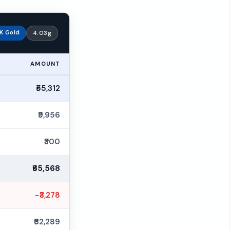
K Gold
4.03g
AMOUNT
₹55,312
₹9,956
₹300
₹65,568
−₹3,278
₹62,289