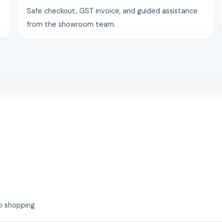
Safe checkout, GST invoice, and guided assistance
from the showroom team.
o shopping