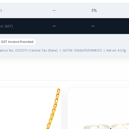
—
3%
13
—
—
ncl. GST)
GST Invoice Provided
ation No. 01/2017-Central Tax (Rate). | GSTIN: 33AAUFS5184R1Z3 | Net wt: 4.03g