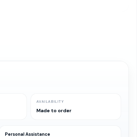
AVAILABILITY
Made to order
Personal Assistance