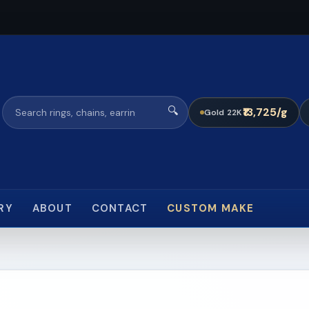
🔍
₹13,725/g
Gold 22K
RY
ABOUT
CONTACT
CUSTOM MAKE