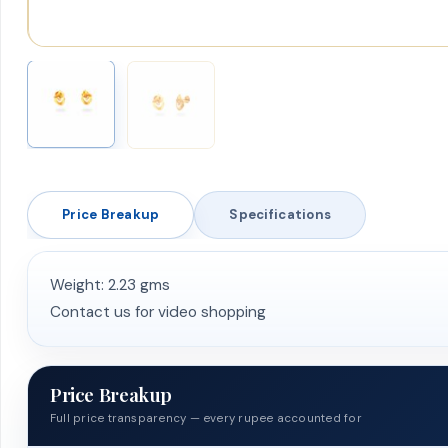
Price Breakup
Specifications
Weight: 2.23 gms
Contact us for video shopping
Price Breakup
Full price transparency — every rupee accounted for