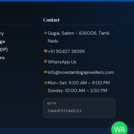
Contact
Gugai, Salem - 636006, Tamil
ry
Nadu
nge
PDP)
+91 90427 38399
ns
WhatsApp Us
info@sowdambigajewellers.com
Mon–Sat: 9:00 AM – 9:00 PM
Sunday: 10:00 AM – 2:30 PM
GSTIN
33AAUFS5184R1Z3
WA