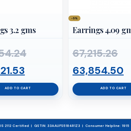
−5%
gs 3.2 gms
Earrings 4.09 g
Original
Or
54.24
67,215.26
Current
price
pr
C
21.53
63,854.50
price
was:
wa
p
ADD TO CART
ADD TO CART
is:
₹52,654.24.
₹67
is
₹50,021.53.
₹
& IS 2112 Certified | GSTIN: 33AAUFS5184R1Z3 | Consumer Helpline: 191