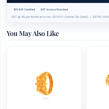
BIS 916 Certified
GST Invoice Provided
GST @ 3% per Notification No. 01/2017-Central Tax (Rate). | GSTIN: 33AA
You May Also Like