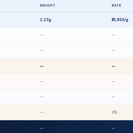
WEIGHT
RATE
2.23g
₹13,865/g
—
—
—
—
—
—
—
—
—
—
—
3%
—
—