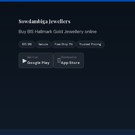
Sowdambiga Jewellers
Buy BIS Hallmark Gold Jewellery online
BIS 916
Secure
Free Ship TN
Trusted Pricing
Get it on
Download on
▶

Google Play
App Store