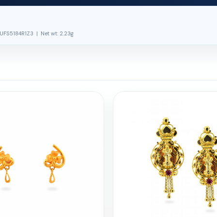
UFS5184R1Z3 | Net wt: 2.23g