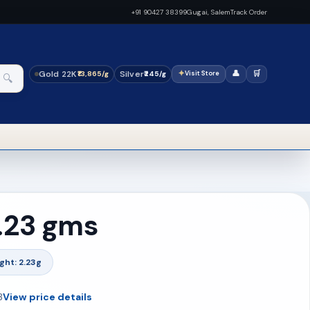
+91 90427 38399
Gugai, Salem
Track Order
Gold 22K
Silver
✦
👤
🛒
₹13,865/g
₹245/g
Visit Store
🔍
2.23 gms
ght: 2.23g
3
View price details