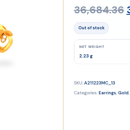
36,684.36
Out of stock
NET WEIGHT
2.23 g
SKU:
A211223MC_13
Categories:
Earrings
,
Gold