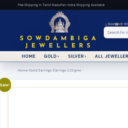
Free Shipping in Tamil Nadu
Pan-India Shipping Available
⌂
☎
Store
+91 9
HOME
ALL JEWELLE
GOLD
SILVER
▼
▼
Home
/
Gold
/
Earrings
/
Earrings 2.23 gms
Sale!