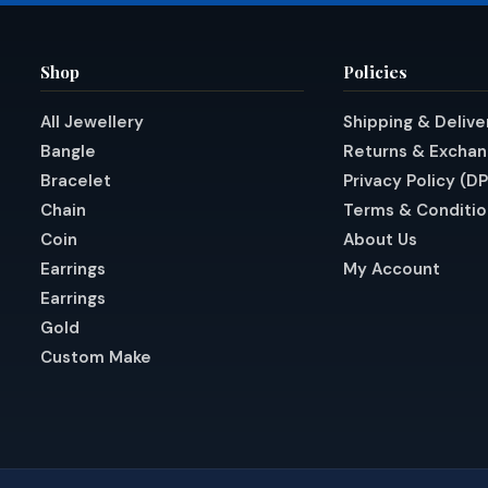
Shop
Policies
All Jewellery
Shipping & Delive
Bangle
Returns & Excha
Bracelet
Privacy Policy (D
Chain
Terms & Conditio
Coin
About Us
Earrings
My Account
Earrings
Gold
Custom Make