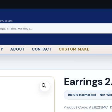
0427 38399
RY
ABOUT
CONTACT
CUSTOM MAKE
Earrings 
BIS 916 Hallmarked · Net Wei
Product Code: A211223MC_1