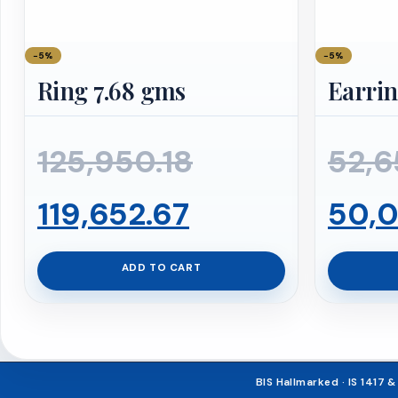
−5%
−5%
Ring 7.68 gms
Earrin
Original
125,950.18
52,6
Current
price
119,652.67
50,0
price
was:
ADD TO CART
is:
₹125,950.18.
₹119,652.67.
BIS Hallmarked · IS 1417 