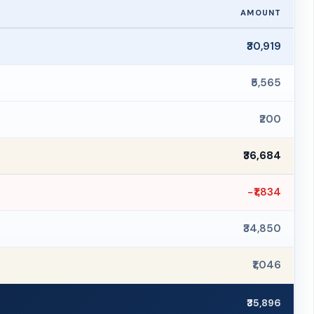
AMOUNT
₹30,919
₹5,565
₹200
₹36,684
−₹1,834
₹34,850
₹1,046
₹35,896