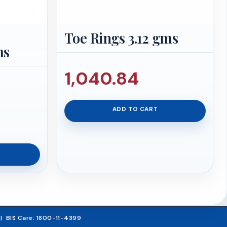
Toe Rings 3.12 gms
ms
1,040.84
iginal
ADD TO CART
ice
urrent
s:
rice
,215.26.
:
63,854.50.
5 | BIS Care: 1800-11-4399