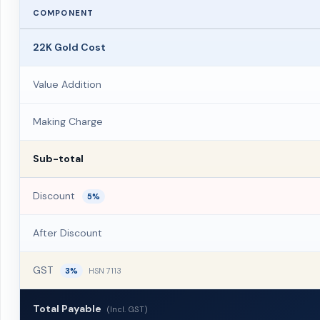
COMPONENT
22K Gold Cost
Value Addition
Making Charge
Sub-total
Discount
5%
After Discount
GST
3%
HSN 7113
Total Payable
(Incl. GST)