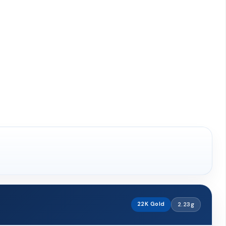
22K Gold
2.23g