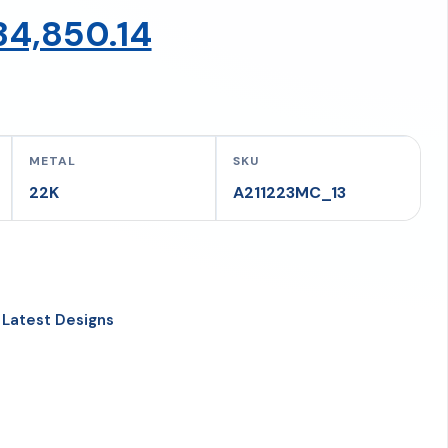
Original
Current
34,850.14
price
price
was:
is:
METAL
SKU
22K
A211223MC_13
₹36,684.36.
₹34,850.14.
,
Latest Designs